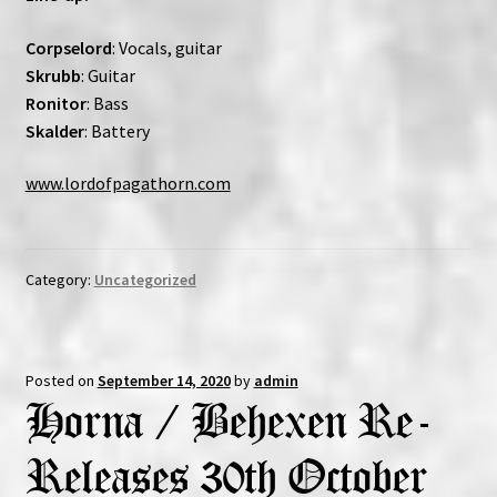
Corpselord
: Vocals, guitar
Skrubb
: Guitar
Ronitor
: Bass
Skalder
: Battery
www.lordofpagathorn.com
Category:
Uncategorized
Posted on
September 14, 2020
by
admin
Horna / Behexen Re-
Releases 30th October