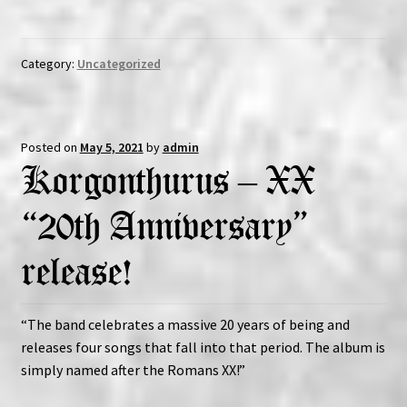
Category:
Uncategorized
Posted on
May 5, 2021
by
admin
Korgonthurus – XX
“20th Anniversary”
release!
“The band celebrates a massive 20 years of being and
releases four songs that fall into that period. The album is
simply named after the Romans XX!”