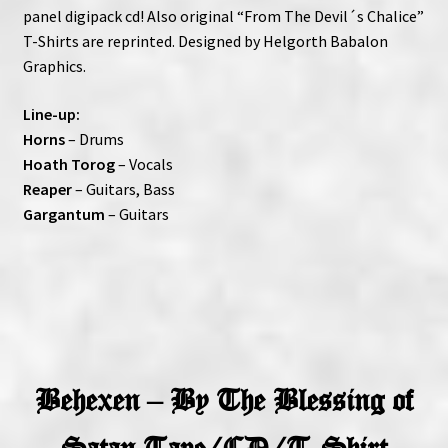
panel digipack cd! Also original “From The Devil´s Chalice”
T-Shirts are reprinted. Designed by Helgorth Babalon
Graphics.
Line-up:
Horns
– Drums
Hoath Torog
– Vocals
Reaper
– Guitars, Bass
Gargantum
– Guitars
Behexen – By The Blessing of