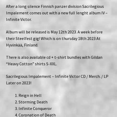
After a long silence Finnish panzer division Sacrilegious
Impalement comes out with a new full lenght album IV –
Infinite Victor.
Album will be released is May 12th 2023. A week before
their Steelfest gig! Which is on thursday 18th 2023 At
Hyvinkää, Finland.
There is also available cd + t-shirt bundles with Gildan
“Heavy Cotton” shirts S-XXL.
Sacrilegious Impalement – Infinite Victor CD / Merch. / LP
Later on 2023!
Reign in Hell
Storming Death
Infinite Conqueror
Coronation of Death