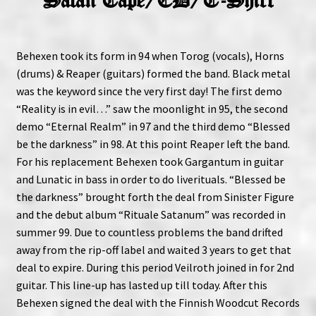
Satan Tape/CD/T-Shirt
Behexen took its form in 94 when Torog (vocals), Horns
(drums) & Reaper (guitars) formed the band. Black metal
was the keyword since the very first day! The first demo
“Reality is in evil…” saw the moonlight in 95, the second
demo “Eternal Realm” in 97 and the third demo “Blessed
be the darkness” in 98. At this point Reaper left the band.
For his replacement Behexen took Gargantum in guitar
and Lunatic in bass in order to do liverituals. “Blessed be
the darkness” brought forth the deal from Sinister Figure
and the debut album “Rituale Satanum” was recorded in
summer 99. Due to countless problems the band drifted
away from the rip-off label and waited 3 years to get that
deal to expire. During this period Veilroth joined in for 2nd
guitar. This line-up has lasted up till today. After this
Behexen signed the deal with the Finnish Woodcut Records