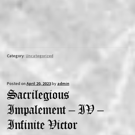
Category:
Uncategorized
Posted on
April 20, 2023
by
admin
Sacrilegious
Impalement – IV –
Infinite Victor