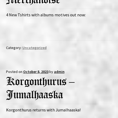
4 New Tshirts with albums motives out now:
Category:
Uncategorized
Posted on
October 8, 2023
by
admin
Korgonthurus –
Jumalhaaska
Korgonthurus returns with Jumalhaaska!