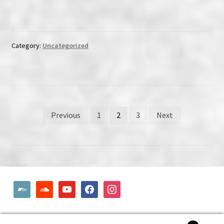
Category:
Uncategorized
Posts
Previous
1
2
3
Next
pagination
bandcamp
soundcloud
youtube
facebook
instagram
© Woodcut Records | Wolffintie 36 F2 | PL 1 | 65200 Vaasa