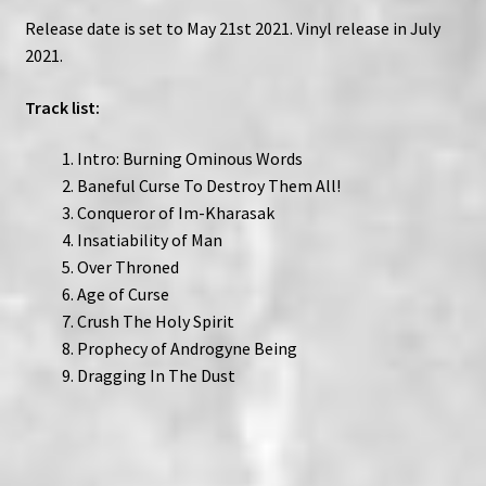
Release date is set to May 21st 2021. Vinyl release in July
2021.
Track list:
Intro: Burning Ominous Words
Baneful Curse To Destroy Them All!
Conqueror of Im-Kharasak
Insatiability of Man
Over Throned
Age of Curse
Crush The Holy Spirit
Prophecy of Androgyne Being
Dragging In The Dust