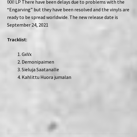
!XX! LP There have been delays due to problems with the
“Engarving” but they have been resolved and the vinyls are
ready to be spread worldwide. The new release date is
September 24, 2021
Tracklist:
GxVx
Demonipaimen
Sieluja Saatanalle
Kahlittu Huora jumalan