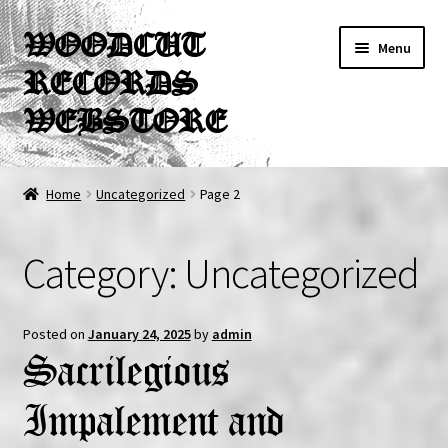
Skip
Skip
WOODCUT
Menu
to
to
RECORDS
navigation
content
WEBSTORE
News
Home
Uncategorized
Page 2
Info
Category:
Uncategorized
New Arrivals
Special Offers
Posted on
January 24, 2025
by
admin
Sacrilegious
Releases
Impalement and
CDs