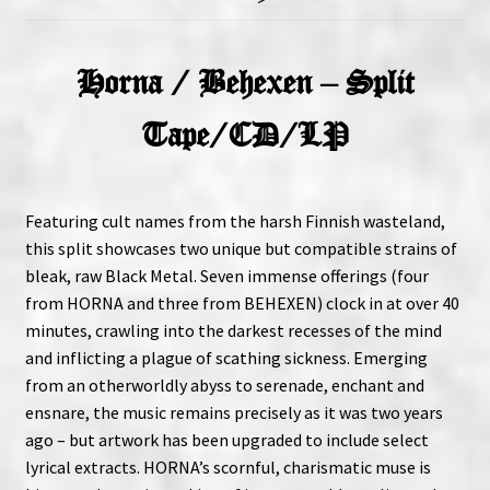
Horna / Behexen – Split
Tape/CD/LP
Featuring cult names from the harsh Finnish wasteland,
this split showcases two unique but compatible strains of
bleak, raw Black Metal. Seven immense offerings (four
from HORNA and three from BEHEXEN) clock in at over 40
minutes, crawling into the darkest recesses of the mind
and inflicting a plague of scathing sickness. Emerging
from an otherworldly abyss to serenade, enchant and
ensnare, the music remains precisely as it was two years
ago – but artwork has been upgraded to include select
lyrical extracts. HORNA’s scornful, charismatic muse is