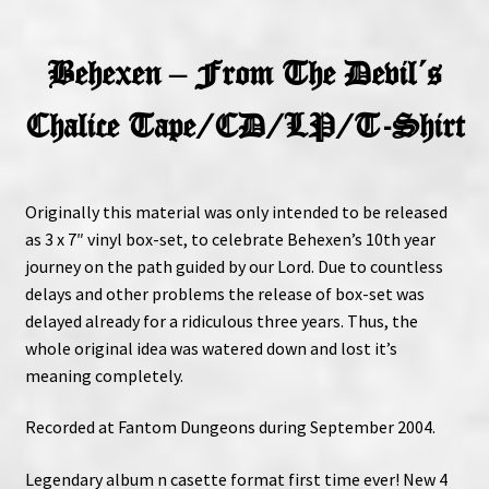
Behexen – From The Devil´s
Chalice Tape/CD/LP/T-Shirt
Originally this material was only intended to be released
as 3 x 7″ vinyl box-set, to celebrate Behexen’s 10th year
journey on the path guided by our Lord. Due to countless
delays and other problems the release of box-set was
delayed already for a ridiculous three years. Thus, the
whole original idea was watered down and lost it’s
meaning completely.
Recorded at Fantom Dungeons during September 2004.
Legendary album n casette format first time ever! New 4