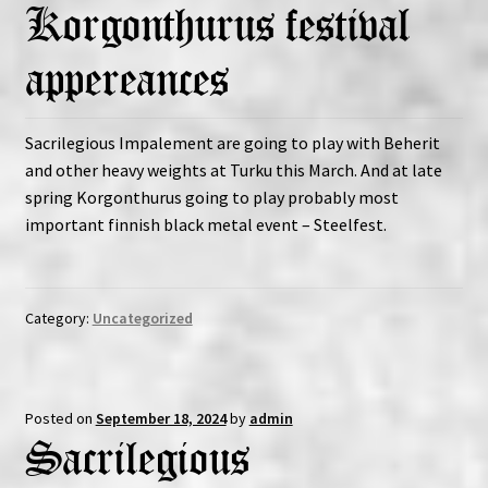
Korgonthurus festival
Expand
Vinyls
child
appereances
menu
Expand
Others
child
Sacrilegious Impalement are going to play with Beherit
menu
and other heavy weights at Turku this March. And at late
spring Korgonthurus going to play probably most
important finnish black metal event – Steelfest.
Category:
Uncategorized
Posted on
September 18, 2024
by
admin
Sacrilegious