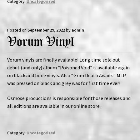
Category:
Uncategorized
Posted on
September 29, 2022
by
admin
Vorum Vinyl
Vorum vinyls are finally available! Long time sold out
debut (and only) album “Poisoned Void” is available again
on black and bone vinyls. Also “Grim Death Awaits” MLP
was pressed on black and grey wax for first time ever!
Osmose productions is responsible for those releases and
all editions are available in our online store.
Category:
Uncategorized