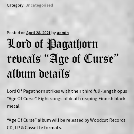
Category:
Uncategorized
Posted on
April 28, 2021
by
admin
Lord of Pagathorn
reveals “Age of Curse”
album details
Lord Of Pagathorn strikes with their third full-length opus
“Age Of Curse”. Eight songs of death reaping Finnish black
metal.
“Age Of Curse” album will be released by Woodcut Records.
CD, LP & Cassette formats.