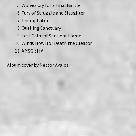
Wolves Cry for a Final Battle
Fury of Struggle and Slaughter
Triumphator
Quelling Sanctuary
Last Calm of Sentient Flame
Winds Howl for Death the Creator
AMSG SI IV
Album cover by Nestor Avalos