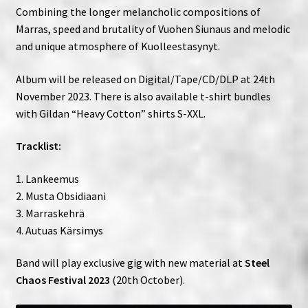
Combining the longer melancholic compositions of
Marras, speed and brutality of Vuohen Siunaus and melodic
and unique atmosphere of Kuolleestasynyt.
Album will be released on Digital/Tape/CD/DLP at 24th
November 2023. There is also available t-shirt bundles
with Gildan “Heavy Cotton” shirts S-XXL.
Tracklist:
1. Lankeemus
2. Musta Obsidiaani
3. Marraskehrä
4. Autuas Kärsimys
Band will play exclusive gig with new material at
Steel
Chaos Festival 2023
(20th October).