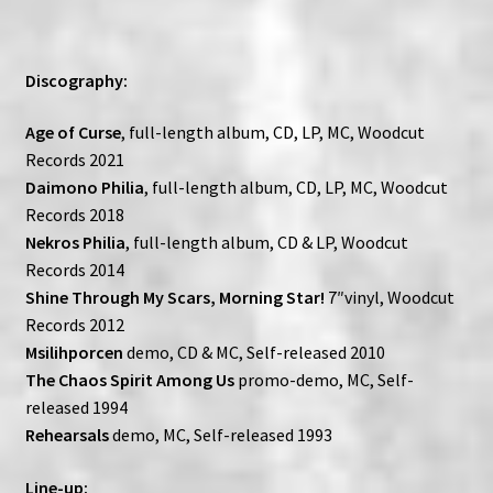
Discography:
Age of Curse
, full-length album, CD, LP, MC, Woodcut
Records 2021
Daimono Philia
, full-length album, CD, LP, MC, Woodcut
Records 2018
Nekros Philia
, full-length album, CD & LP, Woodcut
Records 2014
Shine Through My Scars, Morning Star!
7″vinyl, Woodcut
Records 2012
Msilihporcen
demo, CD & MC, Self-released 2010
The Chaos Spirit Among Us
promo-demo, MC, Self-
released 1994
Rehearsals
demo, MC, Self-released 1993
Line-up: