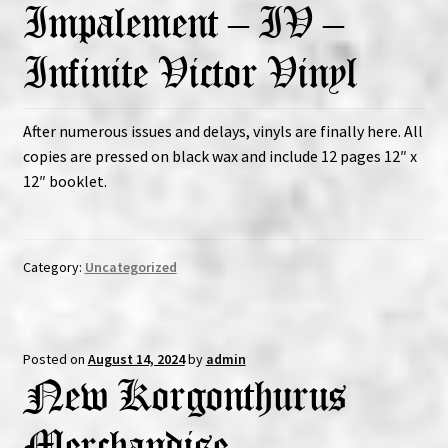
Impalement – IV –
Infinite Victor Vinyl
After numerous issues and delays, vinyls are finally here. All
copies are pressed on black wax and include 12 pages 12″ x
12″ booklet.
Category:
Uncategorized
Posted on
August 14, 2024
by
admin
New Korgonthurus
Merchandise