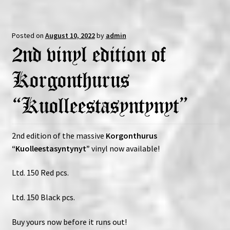
Posted on
August 10, 2022
by
admin
2nd vinyl edition of
Korgonthurus
“Kuolleestasyntynyt”
2nd edition of the massive
Korgonthurus
“Kuolleestasyntynyt”
vinyl now available!
Ltd. 150 Red pcs.
Ltd. 150 Black pcs.
Buy yours now before it runs out!