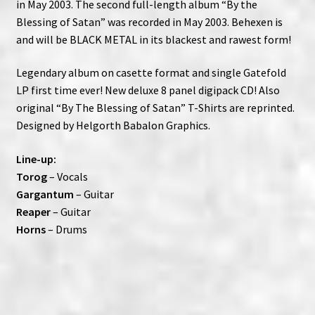
in May 2003. The second full-length album “By the
Blessing of Satan” was recorded in May 2003. Behexen is
and will be BLACK METAL in its blackest and rawest form!
Legendary album on casette format and single Gatefold
LP first time ever! New deluxe 8 panel digipack CD! Also
original “By The Blessing of Satan” T-Shirts are reprinted.
Designed by Helgorth Babalon Graphics.
Line-up:
Torog
– Vocals
Gargantum
– Guitar
Reaper
– Guitar
Horns
– Drums