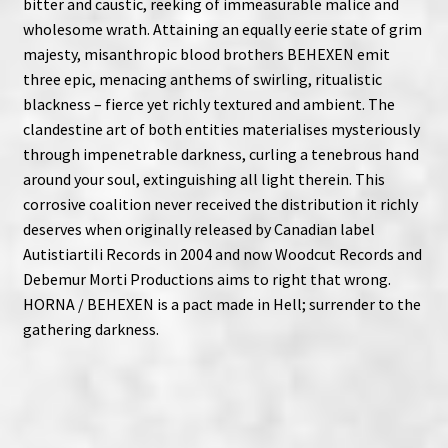
bitter and caustic, reeking of immeasurable malice and
wholesome wrath. Attaining an equally eerie state of grim
majesty, misanthropic blood brothers BEHEXEN emit
three epic, menacing anthems of swirling, ritualistic
blackness – fierce yet richly textured and ambient. The
clandestine art of both entities materialises mysteriously
through impenetrable darkness, curling a tenebrous hand
around your soul, extinguishing all light therein. This
corrosive coalition never received the distribution it richly
deserves when originally released by Canadian label
Autistiartili Records in 2004 and now Woodcut Records and
Debemur Morti Productions aims to right that wrong.
HORNA / BEHEXEN is a pact made in Hell; surrender to the
gathering darkness.