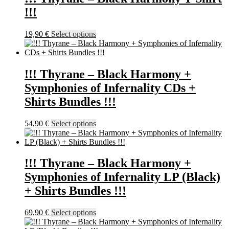
the
32,90 €
variants.
!!!
product
The
page
options
may
This
19,90
€
Select options
be
product
chosen
has
on
multiple
the
variants.
!!! Thyrane – Black Harmony +
product
The
Symphonies of Infernality CDs +
page
options
may
Shirts Bundles !!!
be
chosen
This
54,90
€
Select options
on
product
the
has
product
multiple
page
variants.
!!! Thyrane – Black Harmony +
The
Symphonies of Infernality LP (Black)
options
may
+ Shirts Bundles !!!
be
chosen
This
69,90
€
Select options
on
product
the