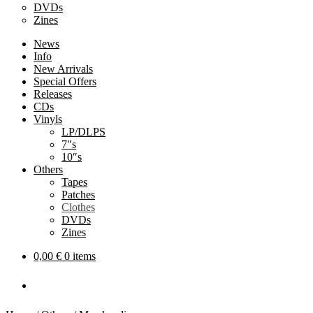
DVDs
Zines
News
Info
New Arrivals
Special Offers
Releases
CDs
Vinyls
LP/DLPS
7″s
10″s
Others
Tapes
Patches
Clothes
DVDs
Zines
0,00
€
0 items