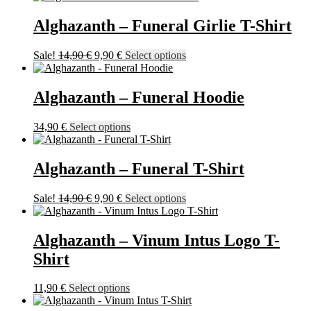
19,90 €
has
product
through
multiple
Alghazanth – Funeral Girlie T-Shirt
page
57,90 €
variants.
The
Original
Current
This
Sale!
14,90
€
9,90
€
Select options
options
price
price
product
may
was:
is:
has
be
14,90 €.
9,90 €.
multiple
Alghazanth – Funeral Hoodie
chosen
variants.
on
The
the
This
34,90
€
Select options
options
product
product
may
page
has
be
multiple
Alghazanth – Funeral T-Shirt
chosen
variants.
on
The
the
Original
Current
This
Sale!
14,90
€
9,90
€
Select options
options
product
price
price
product
may
page
was:
is:
has
be
14,90 €.
9,90 €.
multiple
Alghazanth – Vinum Intus Logo T-
chosen
variants.
on
Shirt
The
the
options
product
may
This
11,90
€
Select options
page
be
product
chosen