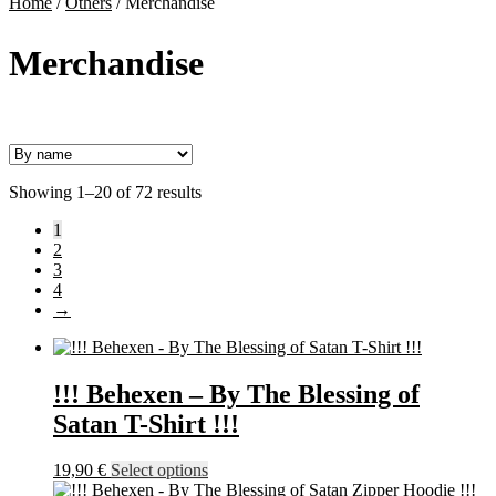
Home
/
Others
/
Merchandise
Merchandise
Showing 1–20 of 72 results
1
2
3
4
→
!!! Behexen – By The Blessing of
Satan T-Shirt !!!
This
19,90
€
Select options
product