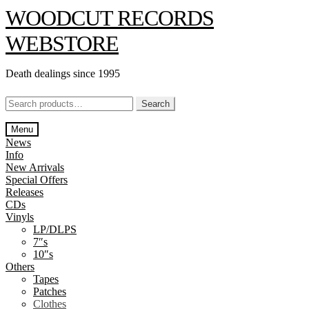
Skip
Skip
WOODCUT RECORDS
to
to
navigation
content
WEBSTORE
Death dealings since 1995
Search
Search
for:
Menu
News
Info
New Arrivals
Special Offers
Releases
CDs
Vinyls
LP/DLPS
7″s
10″s
Others
Tapes
Patches
Clothes