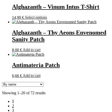
has
on
multiple
Alghazanth – Vinum Intus T-Shirt
the
variants.
product
The
This
14,90
€
Select options
page
options
product
may
has
be
multiple
Alghazanth – Thy Aeons Envenomed
chosen
variants.
on
Sanity Patch
The
the
options
product
may
8,00
€
Add to cart
page
be
chosen
on
Antimateria Patch
the
product
6,66
€
Add to cart
page
Showing 1–20 of 72 results
1
2
3