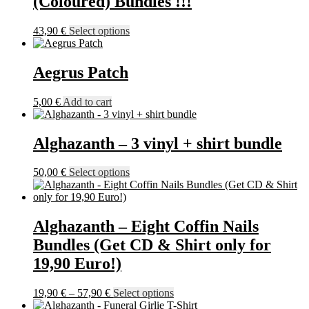
(Coloured) Bundles !!!
be
chosen
This
43,90
€
Select options
on
product
the
has
product
multiple
Aegrus Patch
page
variants.
The
5,00
€
Add to cart
options
may
be
Alghazanth – 3 vinyl + shirt bundle
chosen
on
the
This
50,00
€
Select options
product
product
page
has
multiple
variants.
Alghazanth – Eight Coffin Nails
The
Bundles (Get CD & Shirt only for
options
may
19,90 Euro!)
be
chosen
Price
This
19,90
€
–
57,90
€
Select options
on
range:
product
the