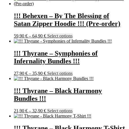
has
multiple
variants.
!!! Behexen – By The Blessing of
The
Satan Zipper Hoodie !!! (Pre-order)
options
may
be
Price
This
59,90
€
–
64,90
€
Select options
chosen
range:
product
on
59,90 €
has
the
through
multiple
!!! Thyrane – Symphonies of
product
64,90 €
variants.
Infernality Bundles !!!
page
The
options
may
Price
This
27,90
€
–
35,90
€
Select options
be
range:
product
chosen
27,90 €
has
on
through
multiple
!!! Thyrane – Black Harmony
the
35,90 €
variants.
Bundles !!!
product
The
page
options
may
Price
This
21,90
€
–
32,90
€
Select options
be
range:
product
chosen
21,90 €
has
on
through
multiple
!!! Thyrane – Black Harmony T-Shirt