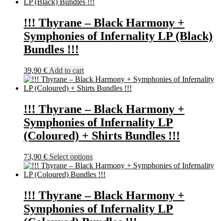
has
product
multiple
page
variants.
!!! Thyrane – Black Harmony +
The
Symphonies of Infernality LP (Black)
options
may
Bundles !!!
be
chosen
39,90
€
Add to cart
on
the
product
page
!!! Thyrane – Black Harmony +
Symphonies of Infernality LP
(Coloured) + Shirts Bundles !!!
This
73,90
€
Select options
product
has
multiple
variants.
!!! Thyrane – Black Harmony +
The
Symphonies of Infernality LP
options
may