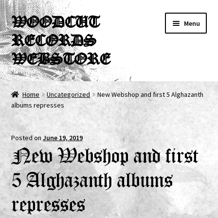
Skip
Skip
WOODCUT
Menu
to
to
RECORDS
navigation
content
WEBSTORE
News
Home
Uncategorized
New Webshop and first 5 Alghazanth
albums represses
Info
New Arrivals
Posted on
June 19, 2019
New Webshop and first
Special Offers
5 Alghazanth albums
Releases
represses
CDs