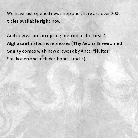
Expand
Vinyls
We have just opened new shop and there are over 2000
child
titles available right now!
menu
Expand
Others
child
And now we are accepting pre-orders for first 4
menu
Alghazanth
albums represses (
Thy Aeons Envenomed
Sanity
comes with new artwork by Antti “Nuitar”
Saikkonen and includes bonus tracks).