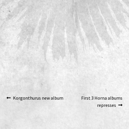
Post
Previous
Next
Korgonthurus new album
First 3 Horna albums
post:
post:
represses
navigation