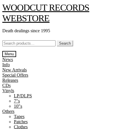
Skip
Skip
WOODCUT RECORDS
to
to
navigation
content
WEBSTORE
Death dealings since 1995
Search
Search
for:
Menu
News
Info
New Arrivals
Special Offers
Releases
CDs
Vinyls
LP/DLPS
7″s
10″s
Others
Tapes
Patches
Clothes