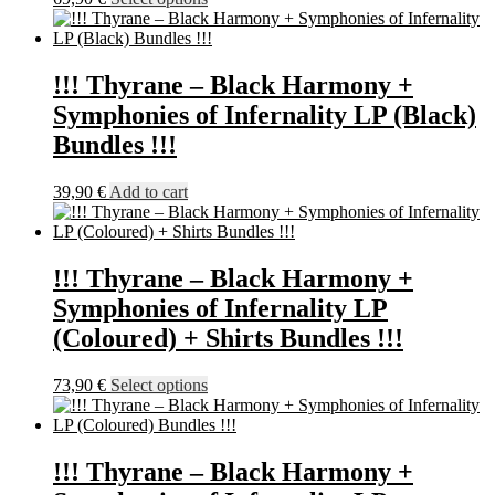
on
product
the
has
product
multiple
page
variants.
!!! Thyrane – Black Harmony +
The
Symphonies of Infernality LP (Black)
options
may
Bundles !!!
be
chosen
39,90
€
Add to cart
on
the
product
page
!!! Thyrane – Black Harmony +
Symphonies of Infernality LP
(Coloured) + Shirts Bundles !!!
This
73,90
€
Select options
product
has
multiple
variants.
!!! Thyrane – Black Harmony +
The