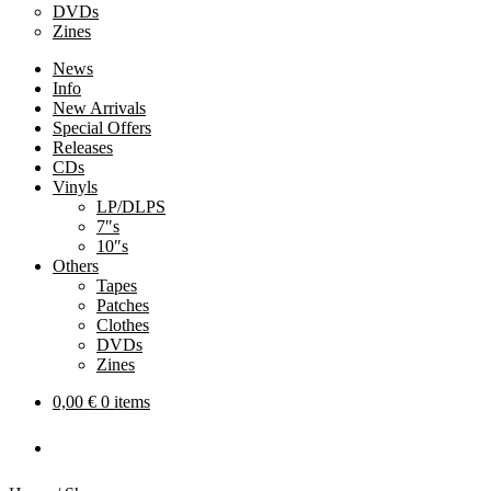
DVDs
Zines
News
Info
New Arrivals
Special Offers
Releases
CDs
Vinyls
LP/DLPS
7″s
10″s
Others
Tapes
Patches
Clothes
DVDs
Zines
0,00
€
0 items