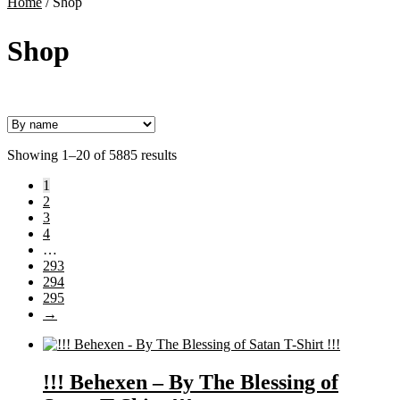
Home
/
Shop
Shop
Showing 1–20 of 5885 results
1
2
3
4
…
293
294
295
→
!!! Behexen – By The Blessing of