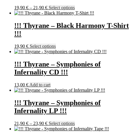
options
may
Price
This
19,90
€
–
21,90
€
Select options
be
range:
product
chosen
19,90 €
has
on
through
multiple
!!! Thyrane – Black Harmony T-Shirt
the
21,90 €
variants.
!!!
product
The
page
options
may
This
19,90
€
Select options
be
product
chosen
has
on
multiple
!!! Thyrane – Symphonies of
the
variants.
Infernality CD !!!
product
The
page
options
may
13,00
€
Add to cart
be
chosen
on
!!! Thyrane – Symphonies of
the
Infernality LP !!!
product
page
Price
This
21,90
€
–
23,90
€
Select options
range:
product