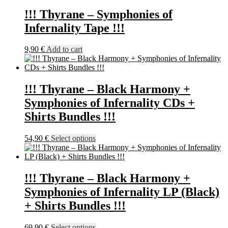
21,90 €
has
through
multiple
!!! Thyrane – Symphonies of
23,90 €
variants.
Infernality Tape !!!
The
options
may
9,90
€
Add to cart
be
chosen
on
the
!!! Thyrane – Black Harmony +
product
Symphonies of Infernality CDs +
page
Shirts Bundles !!!
This
54,90
€
Select options
product
has
multiple
variants.
!!! Thyrane – Black Harmony +
The
Symphonies of Infernality LP (Black)
options
may
+ Shirts Bundles !!!
be
chosen
This
69,90
€
Select options