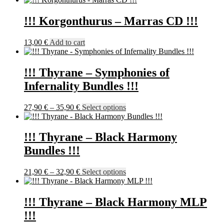
21,90 €
has
through
multiple
!!! Korgonthurus – Marras CD !!!
23,90 €
variants.
The
13,00
€
Add to cart
options
may
be
!!! Thyrane – Symphonies of
chosen
on
Infernality Bundles !!!
the
product
Price
This
27,90
€
–
35,90
€
Select options
page
range:
product
27,90 €
has
through
multiple
!!! Thyrane – Black Harmony
35,90 €
variants.
Bundles !!!
The
options
may
Price
This
21,90
€
–
32,90
€
Select options
be
range:
product
chosen
21,90 €
has
on
through
multiple
!!! Thyrane – Black Harmony MLP
the
32,90 €
variants.
!!!
product
The
page