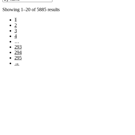
Showing 1–20 of 5885 results
1
2
3
4
…
293
294
295
→