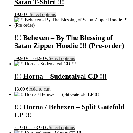
Satan T-Shirt !!!
This
19,90
€
Select options
product
has
multiple
variants.
!!! Behexen – By The Blessing of
The
Satan Zipper Hoodie !!! (Pre-order)
options
may
be
Price
This
59,90
€
–
64,90
€
Select options
chosen
range:
product
on
59,90 €
has
the
through
multiple
!!! Horna – Sudentaival CD !!!
product
64,90 €
variants.
page
The
13,00
€
Add to cart
options
may
be
!!! Horna / Behexen – Split Gatefold
chosen
on
LP !!!
the
product
Price
This
21,90
€
–
23,90
€
Select options
page
range:
product