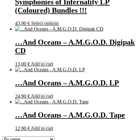
Symphonies of Infernality LP
options
may
(Coloured) Bundles !!!
be
chosen
This
43,90
€
Select options
on
product
the
has
product
multiple
…And Oceans – A.M.G.O.D. Digipak
page
variants.
CD
The
options
may
13,00
€
Add to cart
be
chosen
on
…And Oceans – A.M.G.O.D. LP
the
product
24,90
€
Add to cart
page
…And Oceans – A.M.G.O.D. Tape
12,90
€
Add to cart