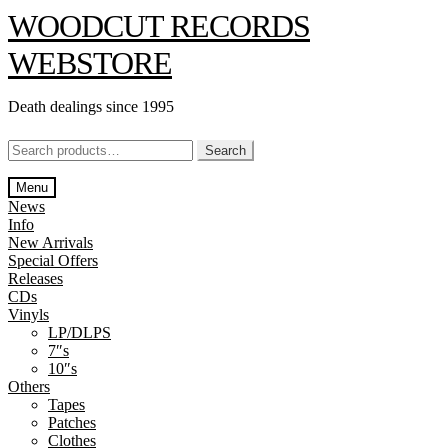
Skip
Skip
WOODCUT RECORDS
to
to
navigation
content
WEBSTORE
Death dealings since 1995
Search
Search
for:
Menu
News
Info
New Arrivals
Special Offers
Releases
CDs
Vinyls
LP/DLPS
7″s
10″s
Others
Tapes
Patches
Clothes