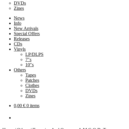
DVDs
Zines
News
Info
New Arrivals
Special Offers
Releases
CDs
Vinyls
LP/DLPS
7″s
10″s
Others
Tapes
Patches
Clothes
DVDs
Zines
0,00
€
0 items