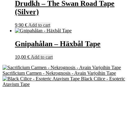
Drudkh ‎– The Swan Road Tape
(Silver)
9,90
€
Add to cart
Gnipahålan – Häxbål Tape
10,00
€
Add to cart
Sacrificium Carmen - Nekrognosis - Avain Varjoihin Tape
Black Cilice - Esoteric
Atavism Tape