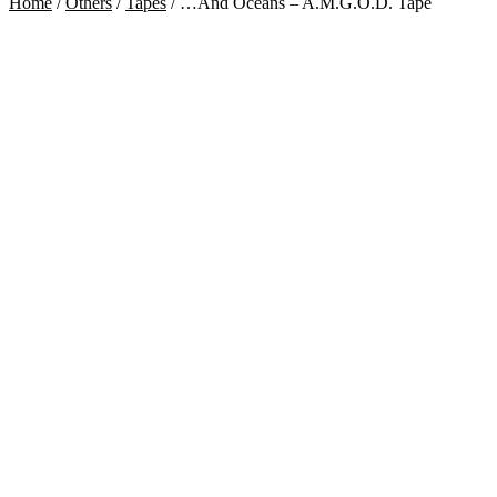
Home
/
Others
/
Tapes
/
…And Oceans – A.M.G.O.D. Tape