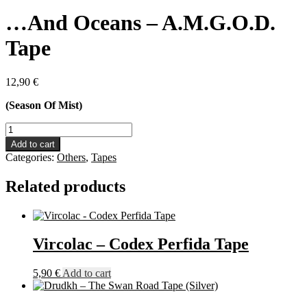
…And Oceans – A.M.G.O.D.
Tape
12,90
€
(Season Of Mist)
...And
Oceans
Add to cart
-
Categories:
Others
,
Tapes
A.M.G.O.D.
Tape
Related products
quantity
Vircolac – Codex Perfida Tape
5,90
€
Add to cart