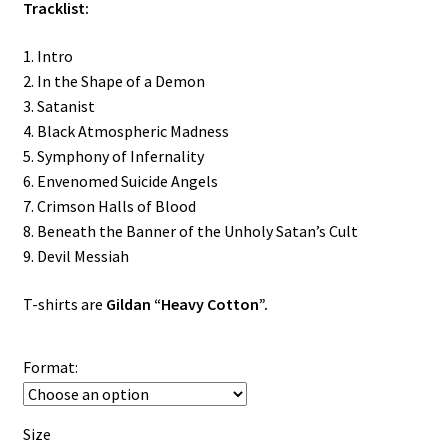
Tracklist:
1. Intro
2. In the Shape of a Demon
3. Satanist
4. Black Atmospheric Madness
5. Symphony of Infernality
6. Envenomed Suicide Angels
7. Crimson Halls of Blood
8. Beneath the Banner of the Unholy Satan’s Cult
9. Devil Messiah
T-shirts are
Gildan “Heavy Cotton”.
Format:
Size