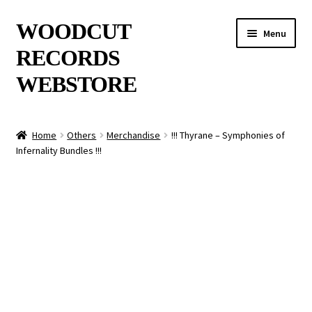
Skip
Skip
WOODCUT
Menu
to
to
RECORDS
navigation
content
WEBSTORE
News
Home
Others
Merchandise
!!! Thyrane – Symphonies of
Infernality Bundles !!!
Info
New Arrivals
Special Offers
Releases
CDs