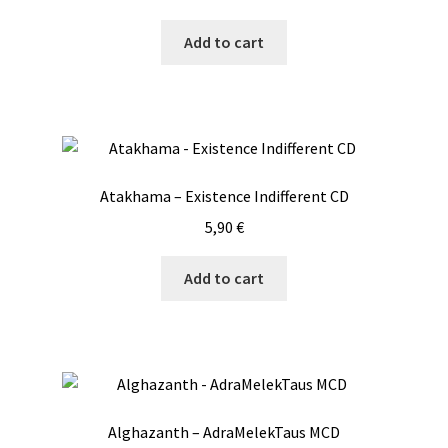
Add to cart
Atakhama – Existence Indifferent CD
5,90
€
Add to cart
Alghazanth – AdraMelekTaus MCD