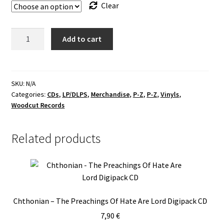
Clear
!!!
Add to cart
Thyrane
-
Symphonies
of
SKU:
N/A
Categories:
CDs
,
LP/DLPS
,
Merchandise
,
P-Z
,
P-Z
,
Vinyls
,
Infernality
Woodcut Records
Bundles
!!!
quantity
Related products
Chthonian – The Preachings Of Hate Are Lord Digipack CD
7,90
€