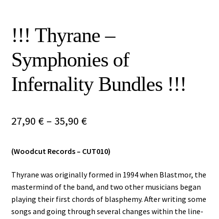
Vinyls
!!! Thyrane –
Others
Symphonies of
Infernality Bundles !!!
Price
27,90
€
–
35,90
€
range:
(Woodcut Records – CUT010)
27,90 €
through
Thyrane was originally formed in 1994 when Blastmor, the
mastermind of the band, and two other musicians began
35,90 €
playing their first chords of blasphemy. After writing some
songs and going through several changes within the line-