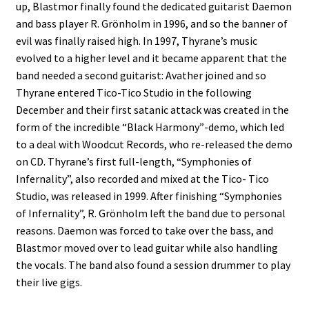
up, Blastmor finally found the dedicated guitarist Daemon
and bass player R. Grönholm in 1996, and so the banner of
evil was finally raised high. In 1997, Thyrane’s music
evolved to a higher level and it became apparent that the
band needed a second guitarist: Avather joined and so
Thyrane entered Tico-Tico Studio in the following
December and their first satanic attack was created in the
form of the incredible “Black Harmony”-demo, which led
to a deal with Woodcut Records, who re-released the demo
on CD. Thyrane’s first full-length, “Symphonies of
Infernality”, also recorded and mixed at the Tico- Tico
Studio, was released in 1999. After finishing “Symphonies
of Infernality”, R. Grönholm left the band due to personal
reasons. Daemon was forced to take over the bass, and
Blastmor moved over to lead guitar while also handling
the vocals. The band also found a session drummer to play
their live gigs.