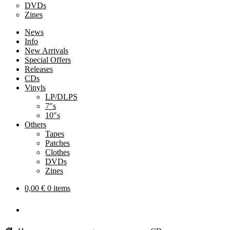
DVDs
Zines
News
Info
New Arrivals
Special Offers
Releases
CDs
Vinyls
LP/DLPS
7″s
10″s
Others
Tapes
Patches
Clothes
DVDs
Zines
0,00
€
0 items