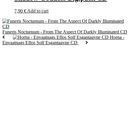
7,90
€
Add to cart
Funeris Nocturnum - From The Aspect Of Darkly Illuminated CD
Horna -
Envaatnags Eflos Solf Esgantaavne CD