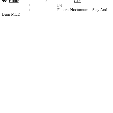
Home
CDs
F-J
Funeris Nocturnum – Slay And
Burn MCD