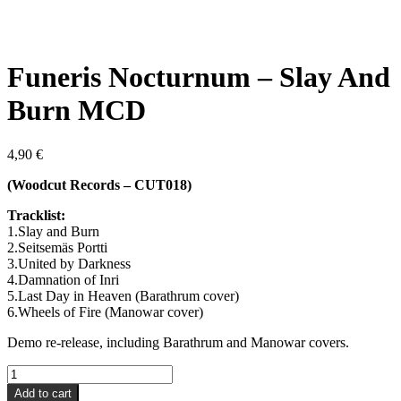
Funeris Nocturnum – Slay And
Burn MCD
4,90
€
(Woodcut Records – CUT018)
Tracklist:
1.Slay and Burn
2.Seitsemäs Portti
3.United by Darkness
4.Damnation of Inri
5.Last Day in Heaven (Barathrum cover)
6.Wheels of Fire (Manowar cover)
Demo re-release, including Barathrum and Manowar covers.
Funeris
Nocturnum
Add to cart