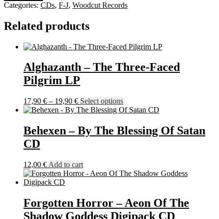
-
Categories:
CDs
,
F-J
,
Woodcut Records
Slay
And
Related products
Burn
MCD
quantity
Alghazanth – The Three-Faced
Pilgrim LP
Price
This
17,90
€
–
19,90
€
Select options
range:
product
17,90 €
has
through
multiple
Behexen – By The Blessing Of Satan
19,90 €
variants.
CD
The
options
may
12,00
€
Add to cart
be
chosen
on
the
Forgotten Horror – Aeon Of The
product
Shadow Goddess Digipack CD
page