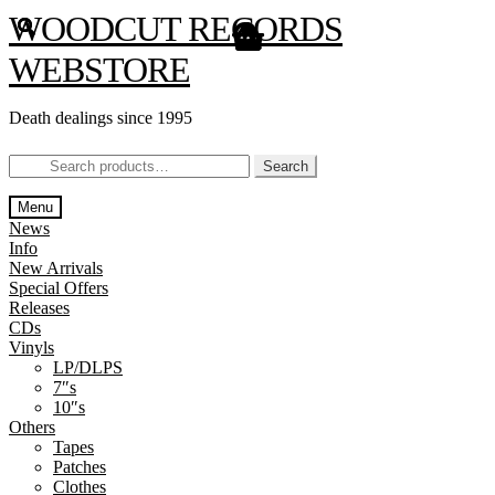
Skip
Skip
WOODCUT RECORDS
to
to
navigation
content
WEBSTORE
Death dealings since 1995
Search
Search
for:
Menu
News
Info
New Arrivals
Special Offers
Releases
CDs
Vinyls
LP/DLPS
7″s
10″s
Others
Tapes
Patches
Clothes