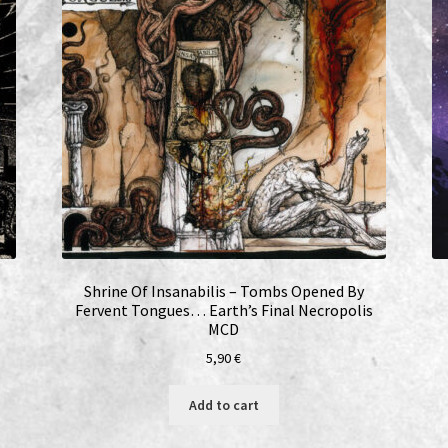
Shrine Of Insanabilis – Tombs Opened By
Fervent Tongues… Earth’s Final Necropolis
MCD
5,90
€
Add to cart