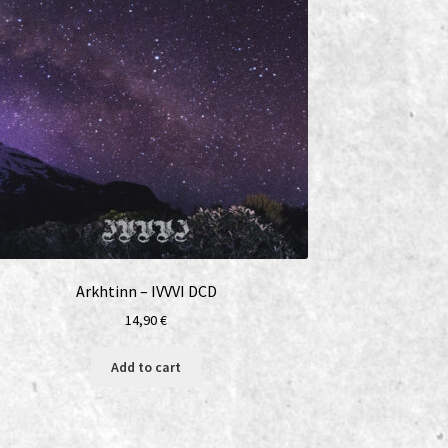
Arkhtinn – IVVVI DCD
14,90
€
Add to cart