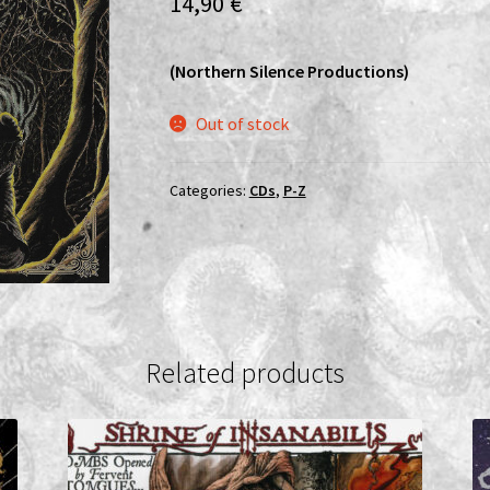
14,90
€
(Northern Silence Productions)
Out of stock
Categories:
CDs
,
P-Z
Related products