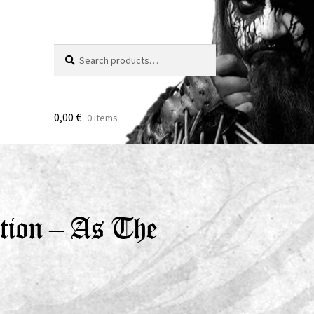
Search
Search
for:
0,00
€
0 items
tion – As The