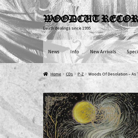
Skip
Skip
WOODCUT RECO
to
to
Death dealings since 1995
navigation
content
News
Info
New Arrivals
Speci
Home
CDs
P-Z
Woods Of Desolation – As 