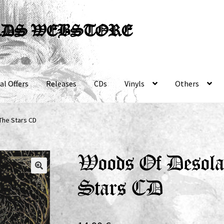
RDS WEBSTORE
al Offers
Releases
CDs
Vinyls
Others
The Stars CD
Woods Of Desola
Stars CD