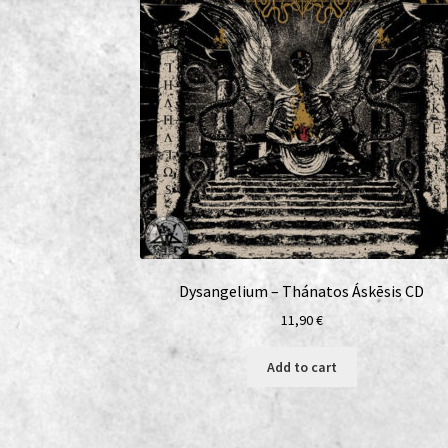
Dysangelium – Thánatos Áskēsis CD
11,90
€
Add to cart