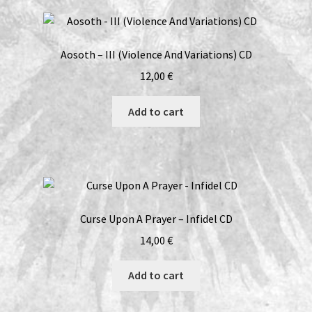
Epätoivon
Vuoksi
/
Aosoth – III (Violence And Variations) CD
The
Sea/The
12,00
€
Forest
CD
Add to cart
quantity
Curse Upon A Prayer – Infidel CD
14,00
€
Add to cart