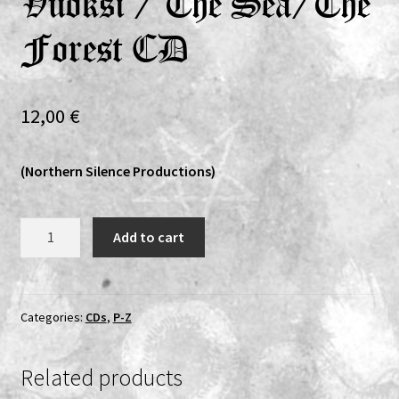
Vuoksi / The Sea/The
Expand
Vinyls
Forest CD
child
menu
Expand
Others
child
12,00
€
menu
(Northern Silence Productions)
Wyrd
Add to cart
/
Häive
/
Kehrä
Categories:
CDs
,
P-Z
-
Untitled
Related products
/