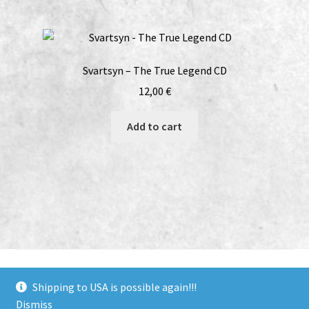
Svartsyn – The True Legend CD
12,00
€
Add to cart
bandcamp
soundcloud
youtube
facebook
instagram
Shipping to USA is possible again!!!
Dismiss