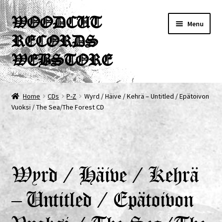
Skip
Skip
WOODCUT
Menu
to
to
RECORDS
navigation
content
WEBSTORE
News
Home
CDs
P-Z
Wyrd / Häive / Kehrä – Untitled / Epätoivon
Vuoksi / The Sea/The Forest CD
Info
New Arrivals
Special Offers
Wyrd / Häive / Kehrä
Releases
– Untitled / Epätoivon
CDs