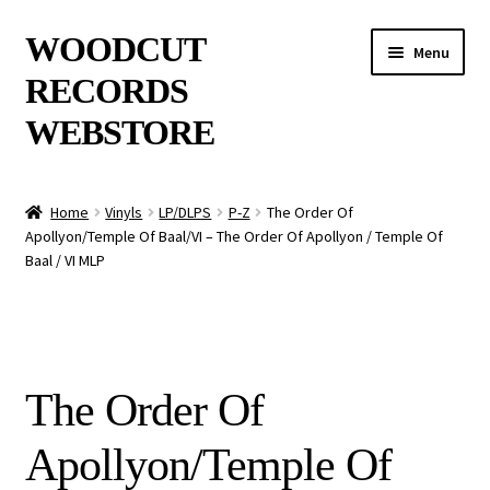
Skip
Skip
WOODCUT
Menu
to
to
RECORDS
navigation
content
WEBSTORE
News
Home
Vinyls
LP/DLPS
P-Z
The Order Of
Apollyon/Temple Of Baal/VI – The Order Of Apollyon / Temple Of
Info
Baal / VI MLP
New Arrivals
Special Offers
The Order Of
Releases
Apollyon/Temple Of
CDs