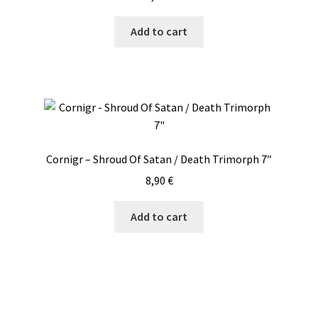
Add to cart
Cornigr – Shroud Of Satan / Death Trimorph 7″
8,90
€
Add to cart