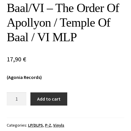
Baal/VI – The Order Of
Vinyls
Apollyon / Temple Of
Others
Baal / VI MLP
17,90
€
(Agonia Records)
The
Add to cart
Order
Of
Apollyon/Temple
Of
Categories:
LP/DLPS
,
P-Z
,
Vinyls