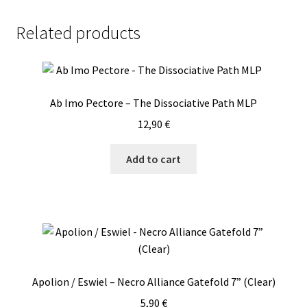
Baal/VI
-
Related products
The
Order
Of
Apollyon
Ab Imo Pectore – The Dissociative Path MLP
/
Temple
12,90
€
Of
Baal
Add to cart
/
VI
MLP
quantity
Apolion / Eswiel – Necro Alliance Gatefold 7” (Clear)
5,90
€