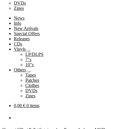
DVDs
Zines
News
Info
New Arrivals
Special Offers
Releases
CDs
Vinyls
Expand
LP/DLPS
child
7″s
menu
10″s
Others
Expand
Tapes
child
Patches
menu
Clothes
DVDs
Zines
0,00
€
0 items