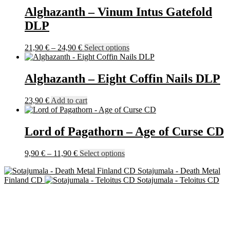
Alghazanth – Vinum Intus Gatefold
DLP
Price
This
21,90
€
–
24,90
€
Select options
range:
product
21,90 €
has
through
multiple
Alghazanth – Eight Coffin Nails DLP
24,90 €
variants.
The
23,90
€
Add to cart
options
may
be
Lord of Pagathorn – Age of Curse CD
chosen
on
the
Price
This
9,90
€
–
11,90
€
Select options
product
range:
product
page
Sotajumala - Death Metal
9,90 €
has
Finland CD
Sotajumala - Teloitus CD
through
multiple
11,90 €
variants.
The
options
may
be