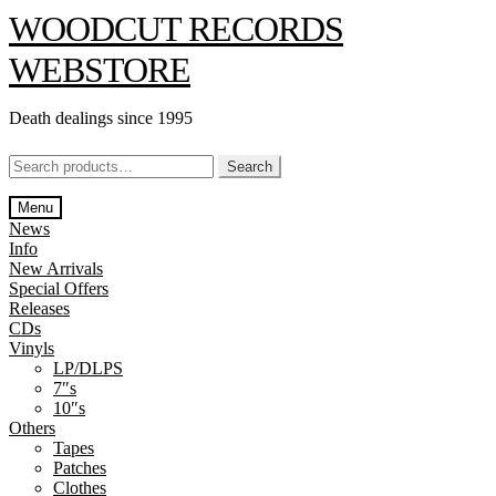
Skip
Skip
WOODCUT RECORDS
to
to
navigation
content
WEBSTORE
Death dealings since 1995
Search
Search
for:
Menu
News
Info
New Arrivals
Special Offers
Releases
CDs
Vinyls
LP/DLPS
7″s
10″s
Others
Tapes
Patches
Clothes