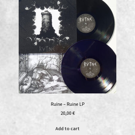
Ruine – Ruine LP
20,00
€
Add to cart