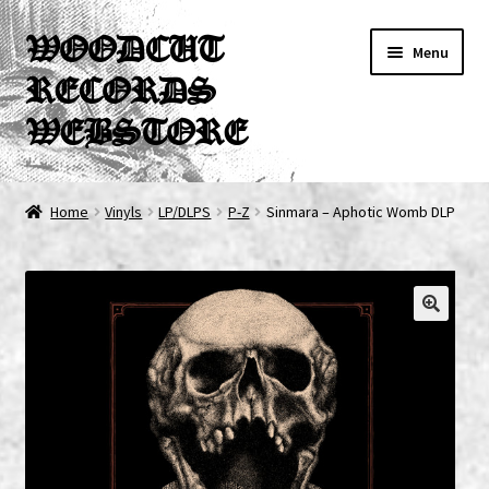
Skip
Skip
WOODCUT
Menu
to
to
RECORDS
navigation
content
WEBSTORE
News
Home
Vinyls
LP/DLPS
P-Z
Sinmara – Aphotic Womb DLP
Info
New Arrivals
Special Offers
Releases
CDs