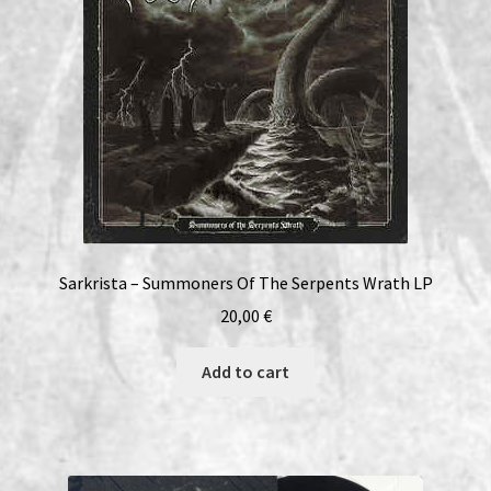
Sarkrista – Summoners Of The Serpents Wrath LP
20,00
€
Add to cart