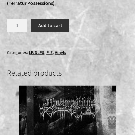
(Terratur Possessions)
Sinmara
Add to cart
-
Aphotic
Womb
DLP
Categories:
LP/DLPS
,
P-Z
,
Vinyls
quantity
Related products