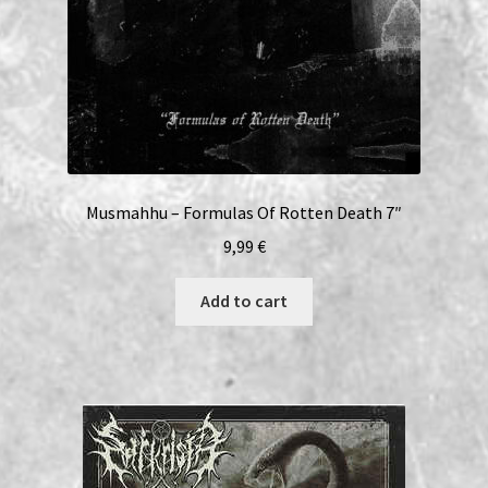
Musmahhu – Formulas Of Rotten Death 7″
9,99
€
Add to cart