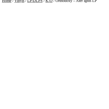
Home
/
Vinyls
/
LP/DLPS
/
K-O
/
Orthodoxy – Ater Ignis LP