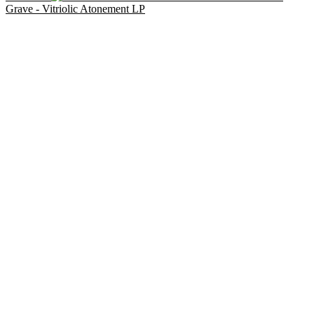
Grave - Vitriolic Atonement LP