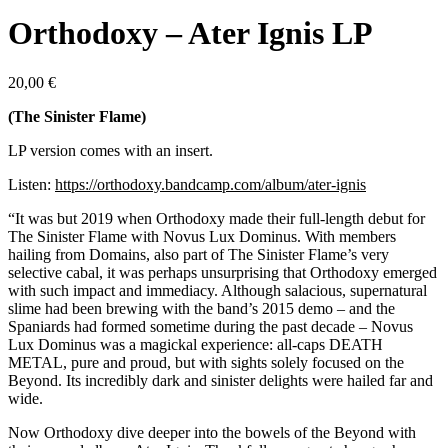
Orthodoxy – Ater Ignis LP
20,00
€
(The Sinister Flame)
LP version comes with an insert.
Listen:
https://orthodoxy.bandcamp.com/album/ater-ignis
“It was but 2019 when Orthodoxy made their full-length debut for
The Sinister Flame with Novus Lux Dominus. With members
hailing from Domains, also part of The Sinister Flame’s very
selective cabal, it was perhaps unsurprising that Orthodoxy emerged
with such impact and immediacy. Although salacious, supernatural
slime had been brewing with the band’s 2015 demo – and the
Spaniards had formed sometime during the past decade – Novus
Lux Dominus was a magickal experience: all-caps DEATH
METAL, pure and proud, but with sights solely focused on the
Beyond. Its incredibly dark and sinister delights were hailed far and
wide.
Now Orthodoxy dive deeper into the bowels of the Beyond with