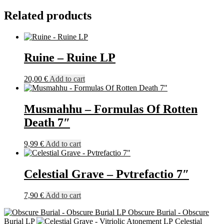
LP
Related products
quantity
Ruine – Ruine LP
20,00
€
Add to cart
Musmahhu – Formulas Of Rotten
Death 7″
9,99
€
Add to cart
Celestial Grave – Pvtrefactio 7″
7,90
€
Add to cart
Obscure Burial - Obscure
Burial LP
Celestial