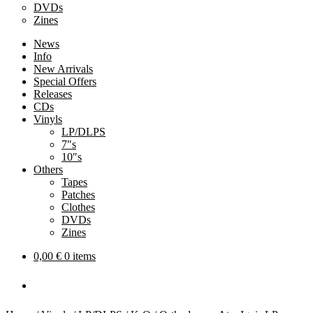
DVDs
Zines
News
Info
New Arrivals
Special Offers
Releases
CDs
Vinyls
LP/DLPS
7″s
10″s
Others
Tapes
Patches
Clothes
DVDs
Zines
0,00
€
0 items