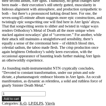
their second album, Ater Ignis. Thankfully, no great changes have
been made – their execution’s still utterly gutted, muscularity in
hideous alignment with atmosphere, and production sympathetic to
both – but there’s a pronounced lurking dread here. For one, the
seven-song/45-minute album suggests more epic constructions, and
twistingly epic songwriting one will find here in Ater Ignis’ abyss.
That that songwriting seems to slither and twisted in vulgar ways
renders Orthodoxy’s Metal of Death all the more unique when
stacked against nowadays’ glut of “caverncore.” For another, while
their attack still maintains a straightforward sensibility, there’s
equally a sense of the ceremonial here – of eldritch blood rites,
celestial sadism, the taboo made flesh. The crisp production once
again heightens Orthodoxy’s subtly keen execution, with the
occasional appearance of haunting leads further making Ater Ignis
an otherworldly experience.
As founding multi-instrumentalist NTN cryptically concludes,
“Devoted to constant transformation, under our prism and sole
dictate, a phantasmagoric embrace blooms in Ater Ignis. An occult
manifestation, as dynamic as relentless, a solid and ruthless force of
gnarly Sinister Death Metal.”
Orthodoxy
-
Add to cart
Ater
Categories:
K-O
,
LP/DLPS
,
Vinyls
Ignis