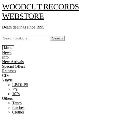
Skip
Skip
WOODCUT RECORDS
to
to
navigation
content
WEBSTORE
Death dealings since 1995
Search
Search
for:
Menu
News
Info
New Arrivals
Special Offers
Releases
CDs
Vinyls
LP/DLPS
7″s
10″s
Others
Tapes
Patches
Clothes