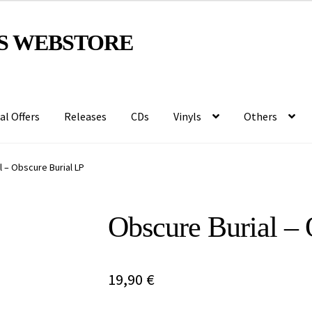
S WEBSTORE
al Offers
Releases
CDs
Vinyls
Others
 – Obscure Burial LP
Obscure Burial – 
19,90
€