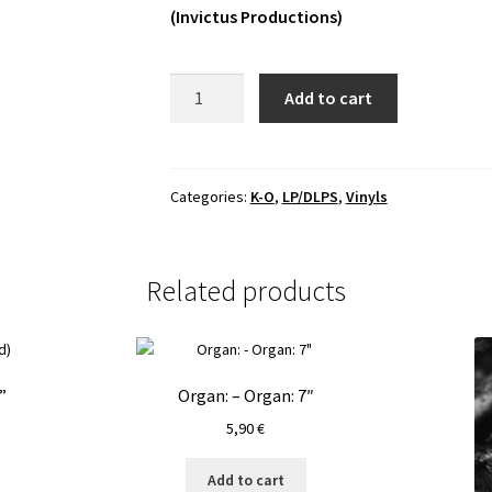
(Invictus Productions)
Obscure
Add to cart
Burial
-
Obscure
Burial
Categories:
K-O
,
LP/DLPS
,
Vinyls
LP
quantity
Related products
”
Organ: – Organ: 7″
5,90
€
Add to cart