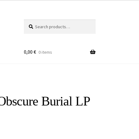
Search
Search
for:
0,00
€
0 items
Obscure Burial LP