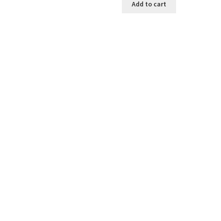
Add to cart