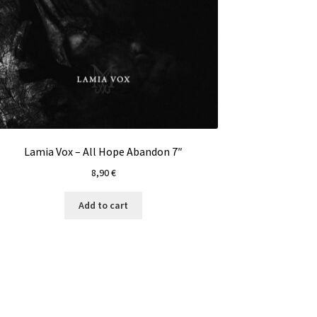
Lamia Vox – All Hope Abandon 7″
8,90
€
Add to cart