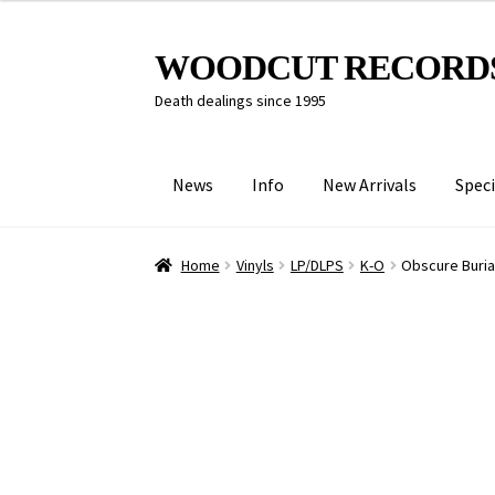
Skip
Skip
WOODCUT RECORD
to
to
Death dealings since 1995
navigation
content
News
Info
New Arrivals
Speci
Home
Vinyls
LP/DLPS
K-O
Obscure Burial