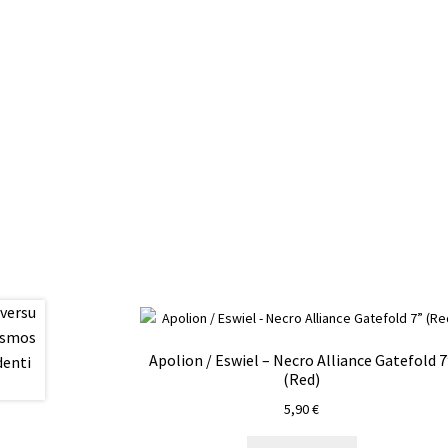
Apolion / Eswiel – Necro Alliance Gatefold 7
(Red)
5,90
€