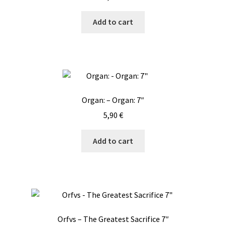
Add to cart
Organ: – Organ: 7″
5,90
€
Add to cart
Orfvs – The Greatest Sacrifice 7″