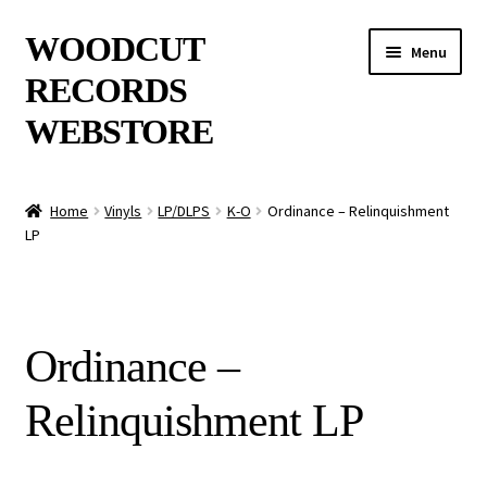
Skip
Skip
WOODCUT
Menu
to
to
RECORDS
navigation
content
WEBSTORE
News
Home
Vinyls
LP/DLPS
K-O
Ordinance – Relinquishment
LP
Info
New Arrivals
Ordinance –
Special Offers
Relinquishment LP
Releases
CDs