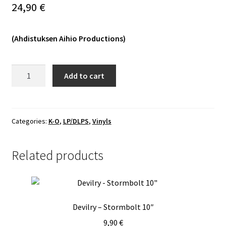
24,90
€
Vinyls
(Ahdistuksen Aihio Productions)
Others
Ordinance
Add to cart
-
Relinquishment
LP
quantity
Categories:
K-O
,
LP/DLPS
,
Vinyls
Related products
Devilry – Stormbolt 10″
9,90
€