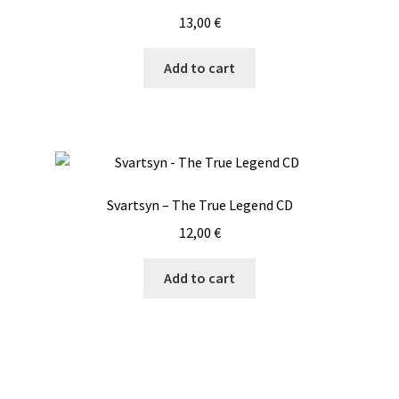
13,00
€
Add to cart
Svartsyn – The True Legend CD
12,00
€
Add to cart