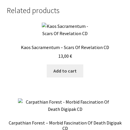
Related products
Kaos Sacramentum – Scars Of Revelation CD
13,00
€
Add to cart
Carpathian Forest – Morbid Fascination Of Death Digipak
CD