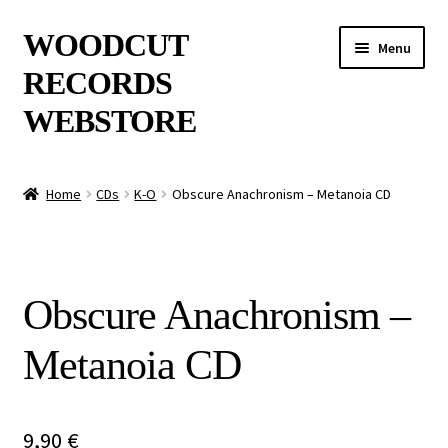
Skip
Skip
WOODCUT
Menu
to
to
RECORDS
navigation
content
WEBSTORE
News
Home
CDs
K-O
Obscure Anachronism – Metanoia CD
Info
New Arrivals
Obscure Anachronism –
Special Offers
Metanoia CD
Releases
CDs
9,90
€