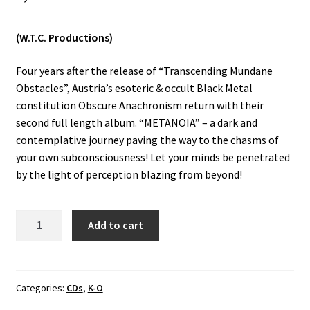
Vinyls
(W.T.C. Productions)
Others
Four years after the release of “Transcending Mundane
Obstacles”, Austria’s esoteric & occult Black Metal
constitution Obscure Anachronism return with their
second full length album. “METANOIA” – a dark and
contemplative journey paving the way to the chasms of
your own subconsciousness! Let your minds be penetrated
by the light of perception blazing from beyond!
Obscure
Add to cart
Anachronism
-
Metanoia
CD
Categories:
CDs
,
K-O
quantity