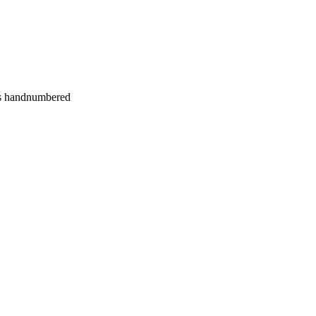
es handnumbered