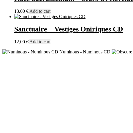
13,00
€
Add to cart
Sanctuaire – Vestiges Oniriques CD
12,00
€
Add to cart
Numinous - Numinous CD