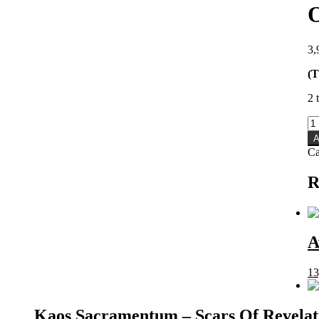
3,
(T
2 
O
-
A
O
Ca
M
qu
R
A
13
Kaos Sacramentum – Scars Of Revela