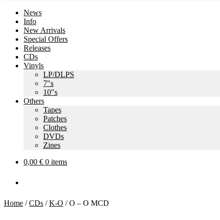
News
Info
New Arrivals
Special Offers
Releases
CDs
Vinyls
LP/DLPS
7″s
10″s
Others
Tapes
Patches
Clothes
DVDs
Zines
0,00
€
0 items
Home
/
CDs
/
K-O
/
O – O MCD