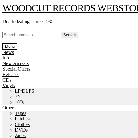
Skip
Skip
WOODCUT RECORDS WEBSTO
to
to
navigation
content
Death dealings since 1995
Search
Search
for:
Menu
News
Info
New Arrivals
Special Offers
Releases
CDs
Vinyls
LP/DLPS
7″s
10″s
Others
Tapes
Patches
Clothes
DVDs
Zines