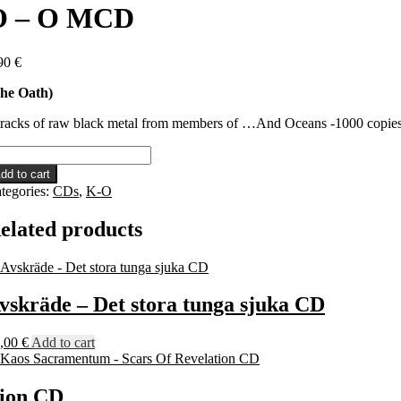
O – O MCD
90
€
he Oath)
tracks of raw black metal from members of …And Oceans -1000 copi
dd to cart
tegories:
CDs
,
K-O
CD
antity
elated products
vskräde – Det stora tunga sjuka CD
,00
€
Add to cart
tion CD