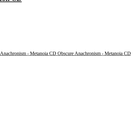
Obscure Anachronism - Metanoia CD