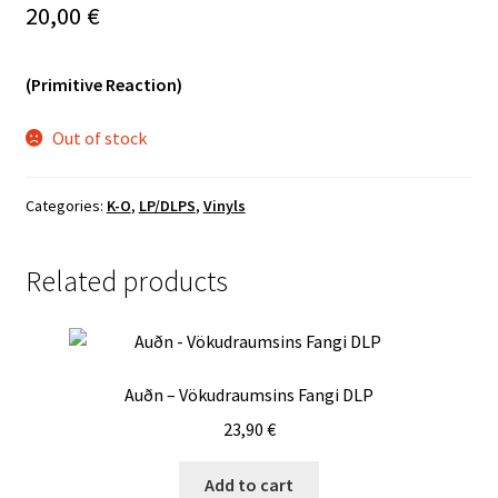
20,00
€
Vinyls
(Primitive Reaction)
Others
Out of stock
Categories:
K-O
,
LP/DLPS
,
Vinyls
Related products
Auðn – Vökudraumsins Fangi DLP
23,90
€
Add to cart