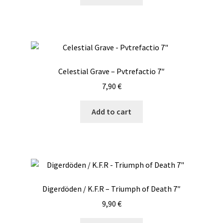
Celestial Grave – Pvtrefactio 7″
7,90
€
Add to cart
Digerdöden / K.F.R – Triumph of Death 7″
9,90
€