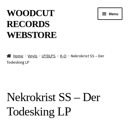
Skip
Skip
WOODCUT
Menu
to
to
RECORDS
navigation
content
WEBSTORE
News
Home
Vinyls
LP/DLPS
K-O
Nekrokrist SS – Der
Todesking LP
Info
New Arrivals
Nekrokrist SS – Der
Special Offers
Todesking LP
Releases
CDs