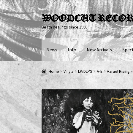
Skip
Skip
WOODCUT RECO
to
to
Death dealings since 1995
navigation
content
News
Info
New Arrivals
Speci
Home
Vinyls
LP/DLPS
A-E
Azrael Rising 