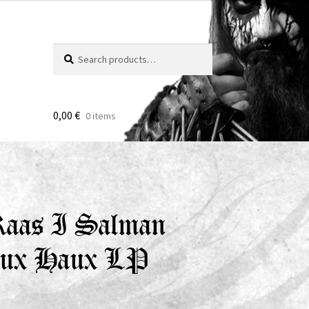
Search
Search
for:
0,00
€
0 items
 Raas I Salman
aux Haux LP