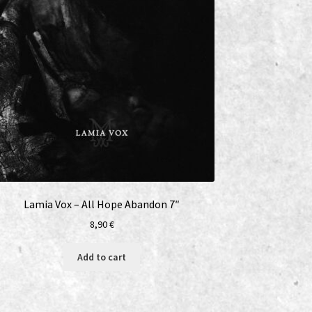
Lamia Vox – All Hope Abandon 7″
8,90
€
Add to cart