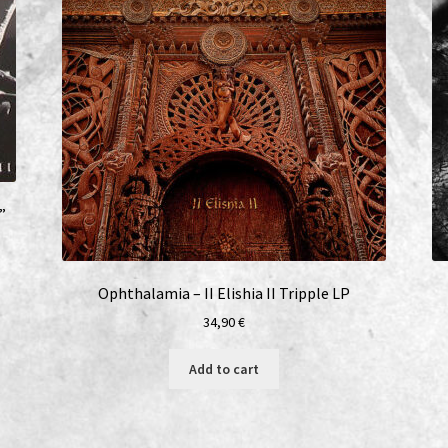
”
Ophthalamia – II Elishia II Tripple LP
34,90
€
Add to cart