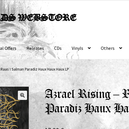
RDS WEBSTORE
al Offers
Releases
CDs
Vinyls
Others
– Raas I Salman Paradiz Haux Haux Haux LP
Azrael Rising –
Paradiz Haux H