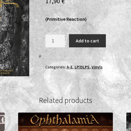
17,90
€
(Primitive Reaction)
Azrael
Add to cart
Rising
-
Raas
I
Categories:
A-E
,
LP/DLPS
,
Vinyls
Salman
Paradiz
Haux
Haux
Related products
Haux
LP
quantity