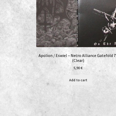
Apolion / Eswiel – Necro Alliance Gatefold 7
(Clear)
5,90
€
Add to cart