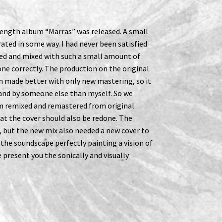
 length album “Marras” was released. A small
ated in some way. I had never been satisfied
ed and mixed with such a small amount of
e correctly. The production on the original
n made better with only new mastering, so it
 and by someone else than myself. So we
m remixed and remastered from original
at the cover should also be redone. The
, but the new mix also needed a new cover to
ts the soundscape perfectly painting a vision of
 present you the sonically and visually