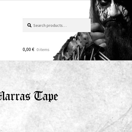
Search
Search
for:
0,00
€
0 items
Marras Tape