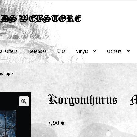
RDS WEBSTORE
al Offers
Releases
CDs
Vinyls
Others
as Tape
Korgonthurus – 
7,90
€