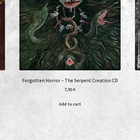
Forgotten Horror – The Serpent Creation CD
7,90
€
Add to cart