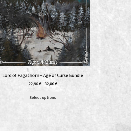
Lord of Pagathorn – Age of Curse Bundle
Price
22,90
€
–
32,80
€
range:
This
22,90 €
Select options
product
through
has
32,80 €
multiple
variants.
The