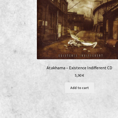
Atakhama – Existence Indifferent CD
5,90
€
Add to cart