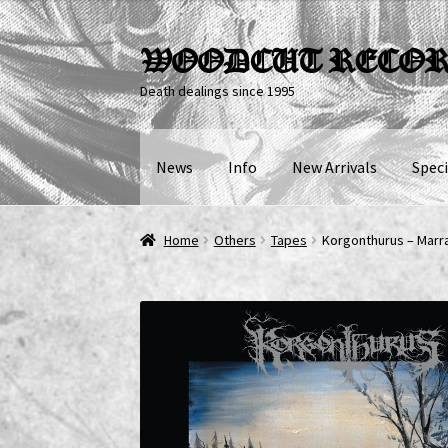
Skip
Skip
WOODCUT RECO
to
to
Death dealings since 1995
navigation
content
News
Info
New Arrivals
Speci
Home
Others
Tapes
Korgonthurus – Marr