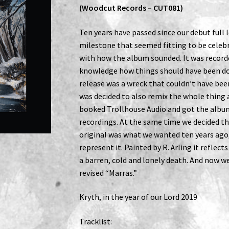
(Woodcut Records – CUT081)
Ten years have passed since our debut full
milestone that seemed fitting to be celebr
with how the album sounded. It was record
knowledge how things should have been don
release was a wreck that couldn’t have bee
was decided to also remix the whole thing
booked Trollhouse Audio and got the albu
recordings. At the same time we decided th
original was what we wanted ten years ago
represent it. Painted by R. Ärling it reflec
a barren, cold and lonely death. And now we
revised “Marras.”
Kryth, in the year of our Lord 2019
Tracklist: