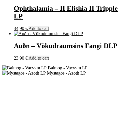
Ophthalamia – II Elishia II Tripple
LP
34,90
€
Add to cart
Auðn – Vökudraumsins Fangi DLP
23,90
€
Add to cart
Balmog - Vacvvm LP
Mystagos - Azoth LP