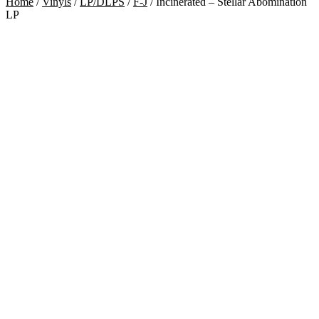
Home
/
Vinyls
/
LP/DLPS
/
F-J
/
Incinerated – Stellar Abomination
LP