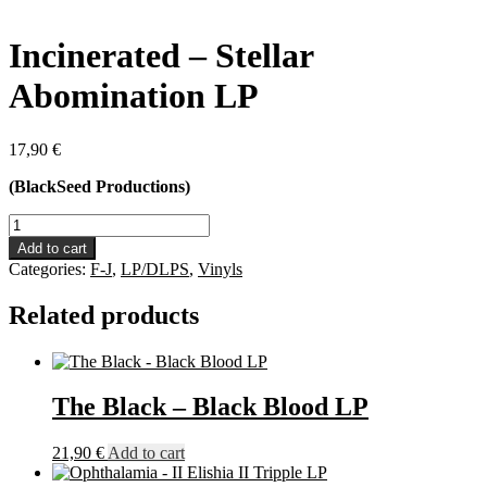
Incinerated – Stellar
Abomination LP
17,90
€
(BlackSeed Productions)
Incinerated
-
Add to cart
Stellar
Categories:
F-J
,
LP/DLPS
,
Vinyls
Abomination
LP
Related products
quantity
The Black – Black Blood LP
21,90
€
Add to cart