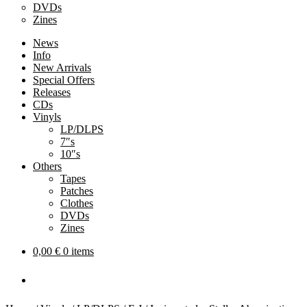
DVDs
Zines
News
Info
New Arrivals
Special Offers
Releases
CDs
Vinyls
LP/DLPS
7″s
10″s
Others
Tapes
Patches
Clothes
DVDs
Zines
0,00
€
0 items