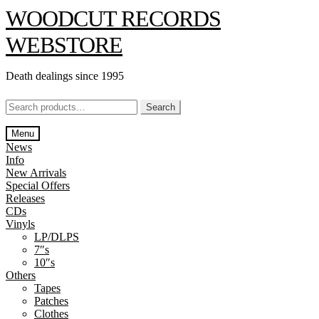
Skip
Skip
WOODCUT RECORDS
to
to
navigation
content
WEBSTORE
Death dealings since 1995
Search
Search
for:
Menu
News
Info
New Arrivals
Special Offers
Releases
CDs
Vinyls
LP/DLPS
7″s
10″s
Others
Tapes
Patches
Clothes