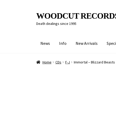
Skip
Skip
WOODCUT RECORD
to
to
Death dealings since 1995
navigation
content
News
Info
New Arrivals
Speci
Home
CDs
F-J
Immortal – Blizzard Beasts