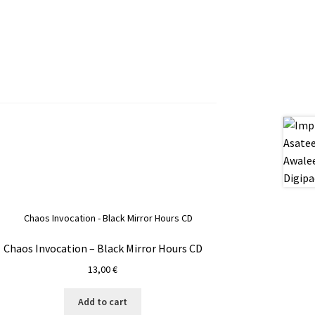
Chaos Invocation – Black Mirror Hours CD
13,00
€
Add to cart