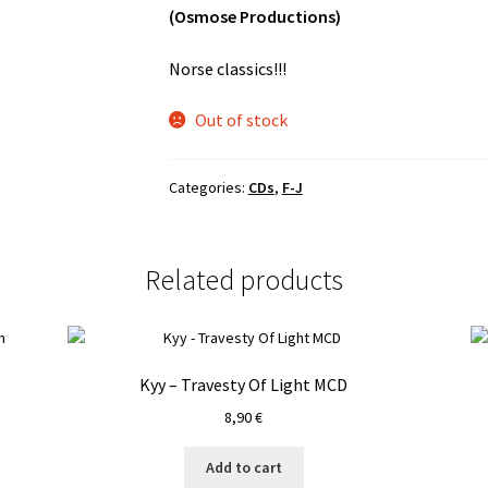
(Osmose Productions)
Norse classics!!!
Out of stock
Categories:
CDs
,
F-J
Related products
Kyy – Travesty Of Light MCD
8,90
€
Add to cart