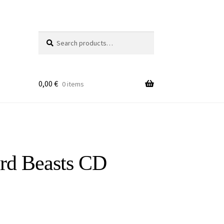
Search
Search
for:
0,00
€
0 items
ard Beasts CD