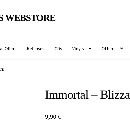
S WEBSTORE
al Offers
Releases
CDs
Vinyls
Others
 CD
Immortal – Blizz
9,90
€