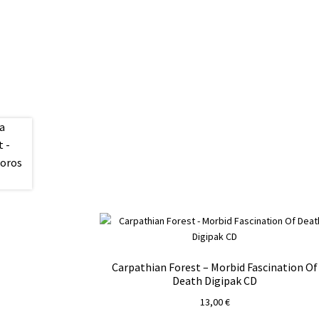
Carpathian Forest – Morbid Fascination Of
Death Digipak CD
13,00
€