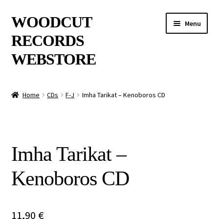
Skip
Skip
WOODCUT
Menu
to
to
RECORDS
navigation
content
WEBSTORE
News
Home
CDs
F-J
Imha Tarikat – Kenoboros CD
Info
New Arrivals
Imha Tarikat –
Special Offers
Kenoboros CD
Releases
CDs
11,90
€