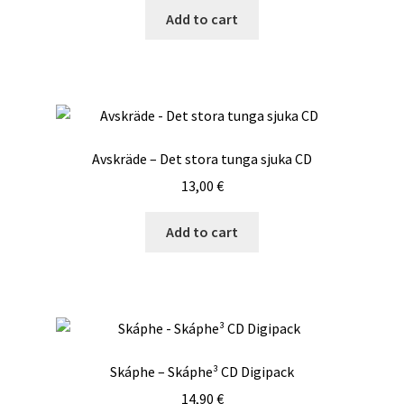
Add to cart
Avskräde – Det stora tunga sjuka CD
13,00
€
Add to cart
Skáphe – Skáphe³ CD Digipack
14,90
€