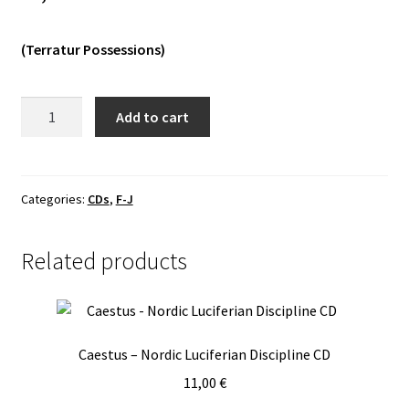
Vinyls
(Terratur Possessions)
Others
Imha
Add to cart
Tarikat
-
Kenoboros
CD
Categories:
CDs
,
F-J
quantity
Related products
Caestus – Nordic Luciferian Discipline CD
11,00
€