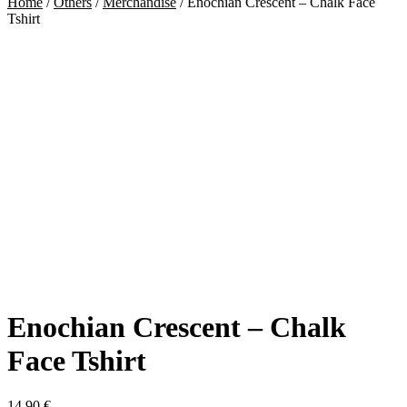
Home
/
Others
/
Merchandise
/
Enochian Crescent – Chalk Face
Tshirt
Enochian Crescent – Chalk
Face Tshirt
14,90
€