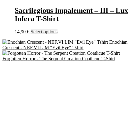
chosen
on
Sacrilegious Impalement – III – Lux
the
Infera T-Shirt
product
page
This
14,90
€
Select options
product
Enochian
has
Crescent - NEF.VI.LIM "Evil Eye" Tshirt
multiple
variants.
Forgotten Horror - The Serpent Creation Coatlicue T-Shirt
The
options
may
be
chosen
on
the
product
page