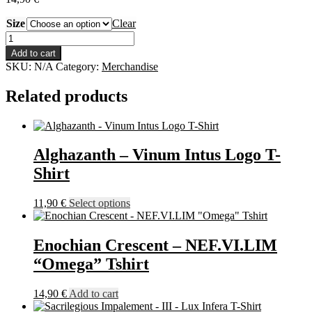
Size
Clear
Enochian
Crescent
Add to cart
-
SKU:
N/A
Category:
Merchandise
Chalk
Face
Related products
Tshirt
quantity
Alghazanth – Vinum Intus Logo T-
Shirt
This
11,90
€
Select options
product
has
multiple
Enochian Crescent – NEF.VI.LIM
variants.
“Omega” Tshirt
The
options
may
14,90
€
Add to cart
be