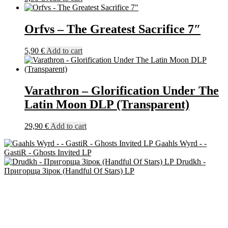
Orfvs – The Greatest Sacrifice 7″
5,90
€
Add to cart
Varathron – Glorification Under The
Latin Moon DLP (Transparent)
29,90
€
Add to cart
Gaahls Wyrd - -
GastiR - Ghosts Invited LP
Drudkh -
Пригорща Зірок (Handful Of Stars) LP