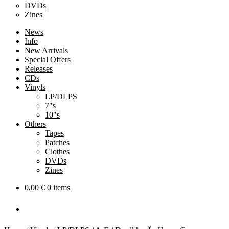
DVDs
Zines
News
Info
New Arrivals
Special Offers
Releases
CDs
Vinyls
LP/DLPS
7″s
10″s
Others
Tapes
Patches
Clothes
DVDs
Zines
0,00
€
0 items