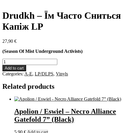
Drudkh – Їм Часто Сниться
Капіж LP
27,90
€
(Season Of Mist Underground Activists)
Drudkh
-
Add to cart
Їм
Categories:
A-E
,
LP/DLPS
,
Vinyls
Часто
Сниться
Related products
Капіж
LP
quantity
Apolion / Eswiel – Necro Alliance
Gatefold 7” (Black)
5,90
€
Add to cart