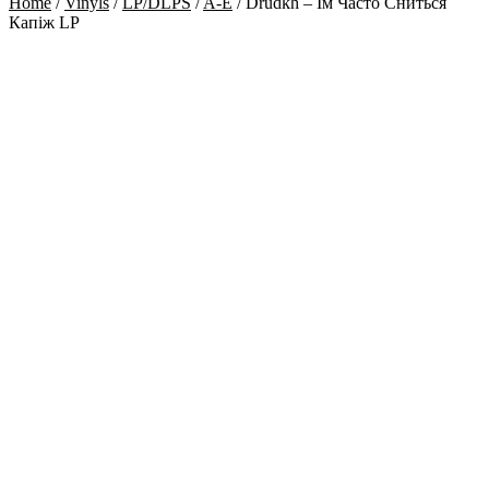
Home
/
Vinyls
/
LP/DLPS
/
A-E
/
Drudkh – Їм Часто Сниться
Капіж LP