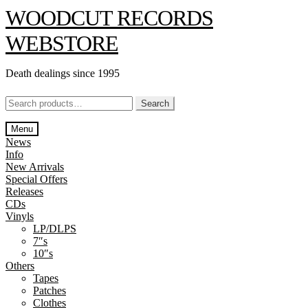
Skip
Skip
WOODCUT RECORDS
to
to
navigation
content
WEBSTORE
Death dealings since 1995
Search
Search
for:
Menu
News
Info
New Arrivals
Special Offers
Releases
CDs
Vinyls
LP/DLPS
7″s
10″s
Others
Tapes
Patches
Clothes