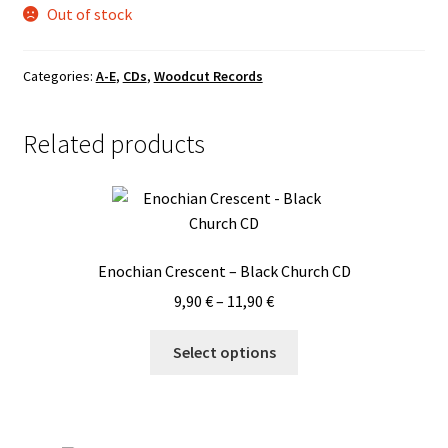
Out of stock
Categories:
A-E
,
CDs
,
Woodcut Records
Related products
Enochian Crescent – Black Church CD
Price
9,90
€
–
11,90
€
range:
This
9,90 €
Select options
product
through
has
11,90 €
multiple
variants.