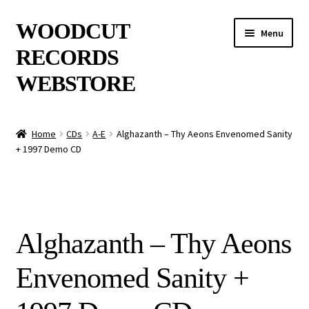
Skip
Skip
WOODCUT
Menu
to
to
RECORDS
navigation
content
WEBSTORE
News
Home
CDs
A-E
Alghazanth – Thy Aeons Envenomed Sanity
+ 1997 Demo CD
Info
New Arrivals
Special Offers
Alghazanth – Thy Aeons
Releases
Envenomed Sanity +
CDs