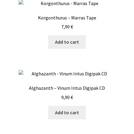
The
options
Korgonthurus – Marras Tape
may
7,90
€
be
chosen
Add to cart
on
the
product
page
Alghazanth – Vinum Intus Digipak CD
9,90
€
Add to cart