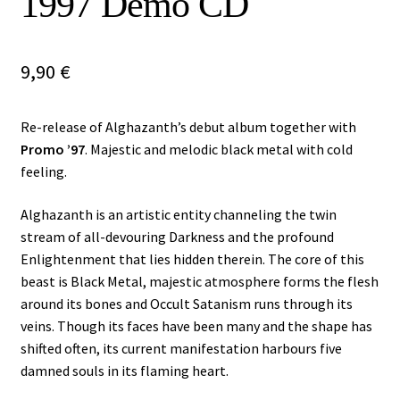
1997 Demo CD
Vinyls
9,90
€
Others
Re-release of Alghazanth’s debut album together with
Promo ’97
. Majestic and melodic black metal with cold
feeling.
Alghazanth is an artistic entity channeling the twin
stream of all-devouring Darkness and the profound
Enlightenment that lies hidden therein. The core of this
beast is Black Metal, majestic atmosphere forms the flesh
around its bones and Occult Satanism runs through its
veins. Though its faces have been many and the shape has
shifted often, its current manifestation harbours five
damned souls in its flaming heart.