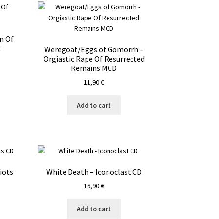
n Of
D
Weregoat/Eggs of Gomorrh –
Orgiastic Rape Of Resurrected
Remains MCD
11,90
€
Add to cart
iots
White Death – Iconoclast CD
16,90
€
Add to cart