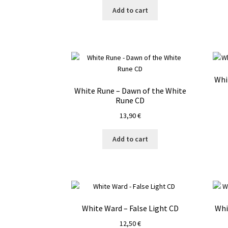
Add to cart
Whi
White Rune – Dawn of the White
Rune CD
13,90
€
Add to cart
White Ward – False Light CD
Whi
12,50
€