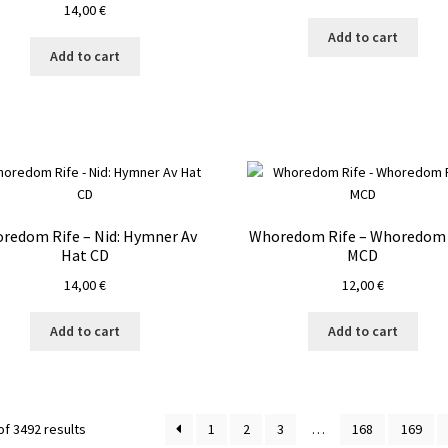
14,00
€
Add to cart
Add to cart
redom Rife – Nid: Hymner Av
Whoredom Rife – Whoredom 
Hat CD
MCD
14,00
€
12,00
€
Add to cart
Add to cart
f 3492 results
1
2
3
…
168
169