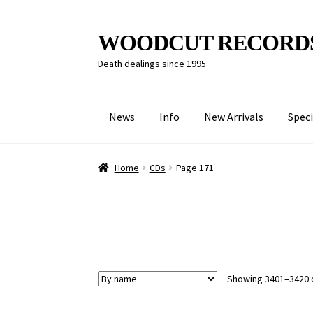
Skip
Skip
WOODCUT RECORD
to
to
Death dealings since 1995
navigation
content
News
Info
New Arrivals
Speci
Home
CDs
Page 171
Showing 3401–3420 o