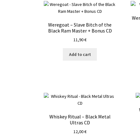
Wer
Weregoat – Slave Bitch of the
Black Ram Master + Bonus CD
11,90
€
Add to cart
Whiskey Ritual – Black Metal
Ultras CD
12,00
€