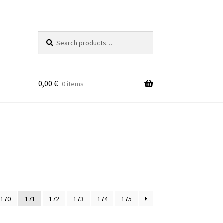
Search
Search
for:
0,00
€
0 items
170
171
172
173
174
175