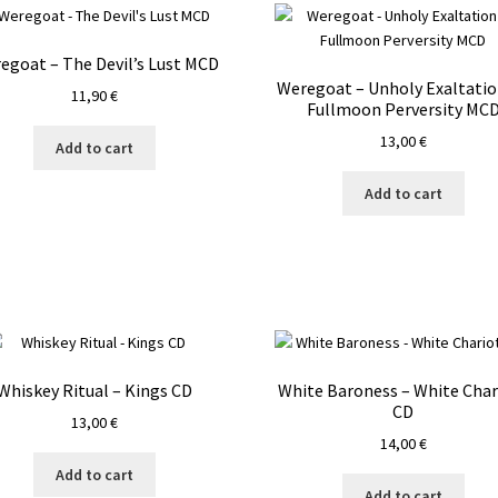
egoat – The Devil’s Lust MCD
Weregoat – Unholy Exaltatio
11,90
€
Fullmoon Perversity MC
13,00
€
Add to cart
Add to cart
Whiskey Ritual – Kings CD
White Baroness – White Char
CD
13,00
€
14,00
€
Add to cart
Add to cart