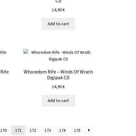
CD
14,90
€
Add to cart
Rife
Whoredom Rife – Winds Of Wrath
Digipak CD
14,90
€
Add to cart
170
171
172
173
174
175