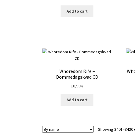
Add to cart
Whoredom Rife –
Who
Dommedagskvad CD
16,90
€
Add to cart
Showing 3401–3420 o