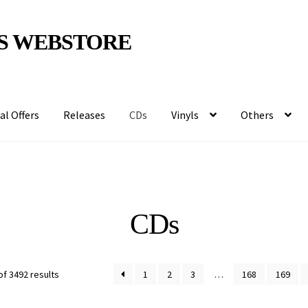
S WEBSTORE
al Offers
Releases
CDs
Vinyls
Others
CDs
f 3492 results
1
2
3
…
168
169