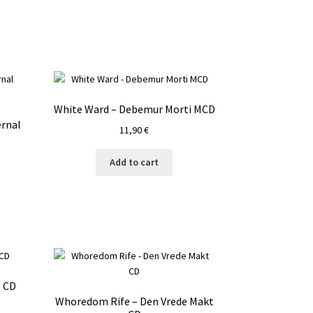
White Ward – Debemur Morti MCD
ernal
11,90
€
Add to cart
t CD
Whoredom Rife – Den Vrede Makt