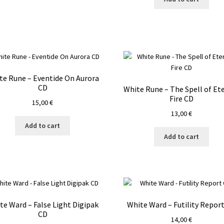
te Rune – Eventide On Aurora
CD
White Rune – The Spell of Et
Fire CD
15,00
€
13,00
€
Add to cart
Add to cart
te Ward – False Light Digipak
White Ward – Futility Repor
CD
14,00
€