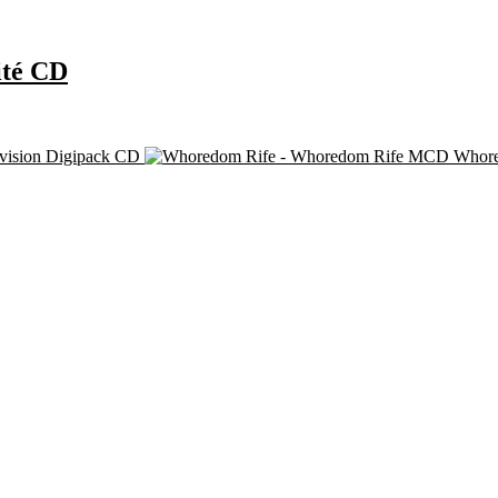
ité CD
ivision Digipack CD
Whore