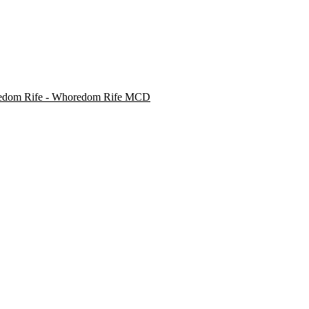
dom Rife - Whoredom Rife MCD