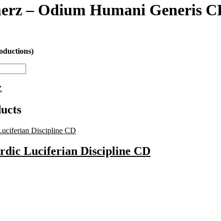
erz – Odium Humani Generis C
oductions)
Z
ucts
rdic Luciferian Discipline CD