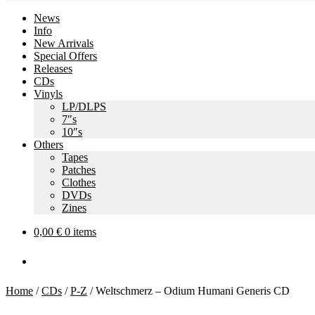
News
Info
New Arrivals
Special Offers
Releases
CDs
Vinyls
LP/DLPS
7″s
10″s
Others
Tapes
Patches
Clothes
DVDs
Zines
0,00
€
0 items
Home
/
CDs
/
P-Z
/
Weltschmerz – Odium Humani Generis CD