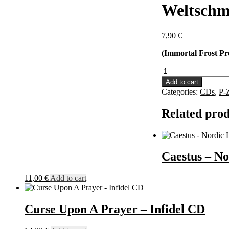
Weltschm
7,90
€
(Immortal Frost Pr
Weltschmerz
-
Add to cart
Odium
Categories:
CDs
,
P-
Humani
Generis
Related prod
CD
quantity
Caestus – No
11,00
€
Add to cart
Curse Upon A Prayer – Infidel CD