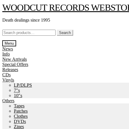
Skip
Skip
WOODCUT RECORDS WEBSTO
to
to
navigation
content
Death dealings since 1995
Search
Search
for:
Menu
News
Info
New Arrivals
Special Offers
Releases
CDs
Vinyls
LP/DLPS
7″s
10″s
Others
Tapes
Patches
Clothes
DVDs
Zines