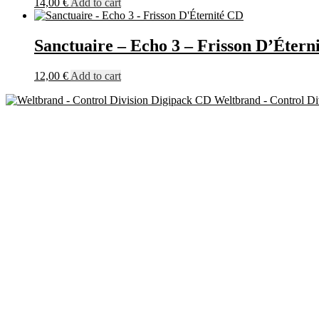
14,00
€
Add to cart
Sanctuaire – Echo 3 – Frisson D’Étern
12,00
€
Add to cart
Weltbrand - Control D