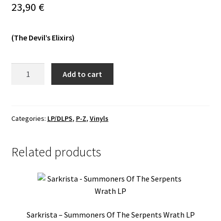
23,90
€
Vinyls
(The Devil’s Elixirs)
Others
Wyrd
Add to cart
-
Death
Of
The
Categories:
LP/DLPS
,
P-Z
,
Vinyls
Sun
LP
Related products
(Silver)
quantity
Sarkrista – Summoners Of The Serpents Wrath LP