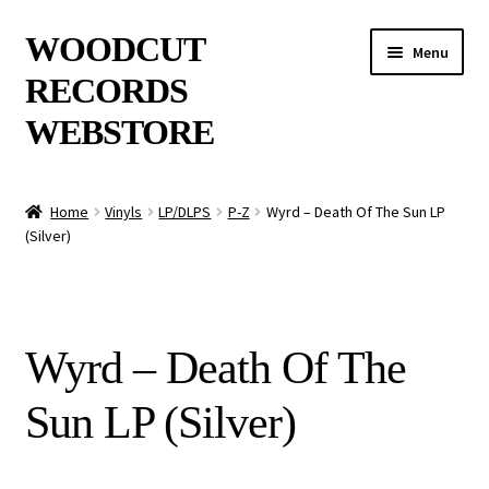
Skip
Skip
WOODCUT
Menu
to
to
RECORDS
navigation
content
WEBSTORE
News
Home
Vinyls
LP/DLPS
P-Z
Wyrd – Death Of The Sun LP
(Silver)
Info
New Arrivals
Wyrd – Death Of The
Special Offers
Sun LP (Silver)
Releases
CDs