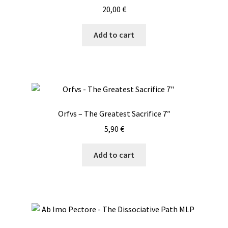
20,00
€
Add to cart
Orfvs – The Greatest Sacrifice 7″
5,90
€
Add to cart