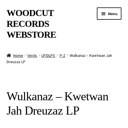
Skip
Skip
WOODCUT
Menu
to
to
RECORDS
navigation
content
WEBSTORE
News
Home
Vinyls
LP/DLPS
P-Z
Wulkanaz – Kwetwan Jah
Dreuzaz LP
Info
New Arrivals
Wulkanaz – Kwetwan
Special Offers
Jah Dreuzaz LP
Releases
CDs