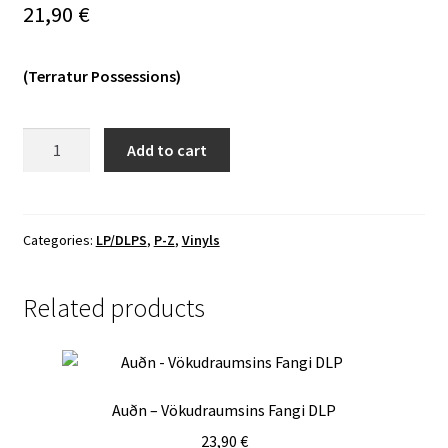
21,90
€
Vinyls
(Terratur Possessions)
Others
Wulkanaz
Add to cart
-
Kwetwan
Jah
Dreuzaz
Categories:
LP/DLPS
,
P-Z
,
Vinyls
LP
quantity
Related products
Auðn – Vökudraumsins Fangi DLP
23,90
€