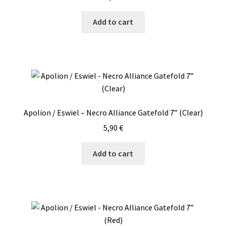
Add to cart
Apolion / Eswiel – Necro Alliance Gatefold 7” (Clear)
5,90
€
Add to cart