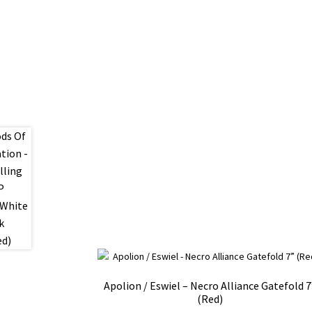
Apolion / Eswiel – Necro Alliance Gatefold 7
(Red)