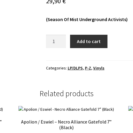
29,90
€
(Season Of Mist Underground Activists)
Woods
Add to cart
Of
Desolation
-
The
Categories:
LP/DLPS
,
P-Z
,
Vinyls
Falling
Tide
LP
Related products
quantity
”
Apolion / Eswiel – Necro Alliance Gatefold 7”
(Black)