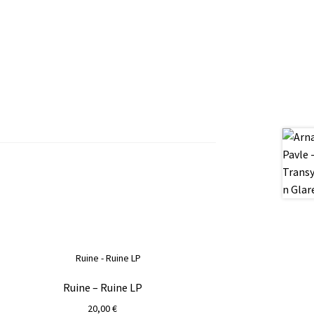
Ruine – Ruine LP
20,00
€