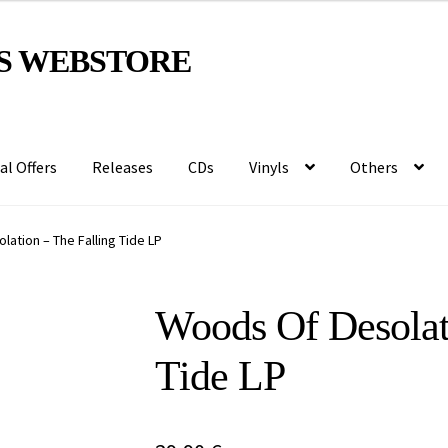
S WEBSTORE
al Offers
Releases
CDs
Vinyls
Others
ation – The Falling Tide LP
Woods Of Desolat
Tide LP