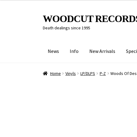
Skip
Skip
WOODCUT RECORD
to
to
Death dealings since 1995
navigation
content
News
Info
New Arrivals
Speci
Home
Vinyls
LP/DLPS
P-Z
Woods Of Desol