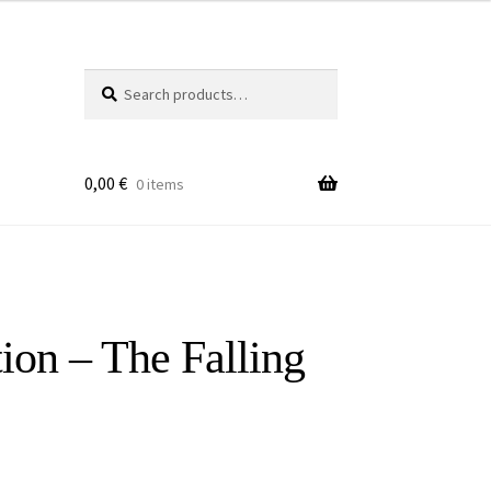
Search
Search
for:
0,00
€
0 items
ion – The Falling