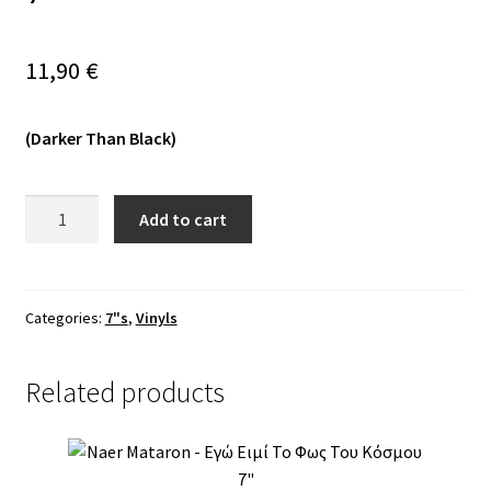
Vinyls
11,90
€
Others
(Darker Than Black)
Wintermoon
Add to cart
–
Herää
Henkiin
Vanhat
Categories:
7"s
,
Vinyls
Juuret
7"
Related products
quantity