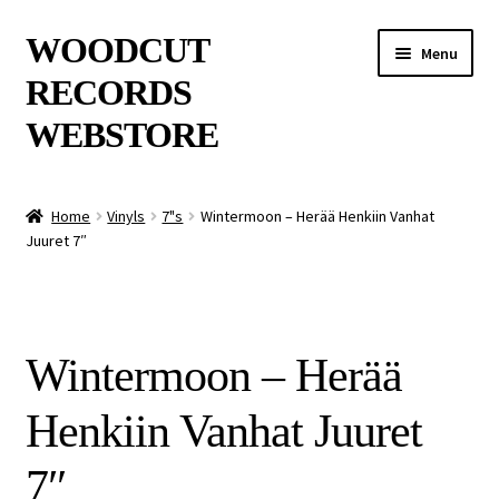
Skip
Skip
WOODCUT
Menu
to
to
RECORDS
navigation
content
WEBSTORE
News
Home
Vinyls
7"s
Wintermoon – Herää Henkiin Vanhat
Juuret 7″
Info
New Arrivals
Wintermoon – Herää
Special Offers
Henkiin Vanhat Juuret
Releases
7″
CDs