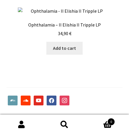
Ophthalamia – II Elishia II Tripple LP
34,90
€
Add to cart
bandcamp
soundcloud
youtube
facebook
instagram
© Woodcut Records | Wolffintie 36 F2 | PL 1 | 65200 Vaasa
0
Finland
Search
Search