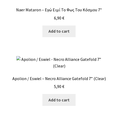
Naer Mataron – Εγώ Ειμί Το Φως Του Κόσμου 7″
6,90
€
Add to cart
Apolion / Eswiel – Necro Alliance Gatefold 7” (Clear)
5,90
€
Add to cart