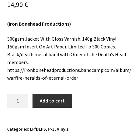
14,90
€
Vinyls
(Iron Bonehead Productions)
Others
300gsm Jacket With Gloss Varnish. 140g Black Vinyl.
150gsm Insert On Art Paper. Limited To 300 Copies.
Black/death metal band with Order of the Death’s Head
members.
https://ironboneheadproductions.bandcamp.com/album/
warfire-heralds-of-eternal-order
Warfire
Add to cart
-
Heralds
Of
Eternal
Categories:
LP/DLPS
,
P-Z
,
Vinyls
Order