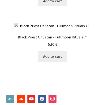
Add to cart
Black Priest Of Satan – Fullmoon Rituals 7″
5,90
€
Add to cart
bandcamp
soundcloud
youtube
facebook
instagram