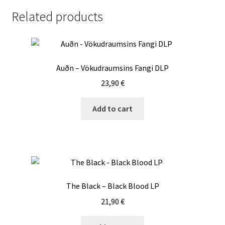
LP
Related products
quantity
Auðn – Vökudraumsins Fangi DLP
23,90
€
Add to cart
The Black – Black Blood LP
21,90
€