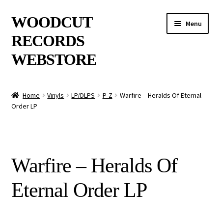
Skip
Skip
WOODCUT
Menu
to
to
RECORDS
navigation
content
WEBSTORE
News
Home
Vinyls
LP/DLPS
P-Z
Warfire – Heralds Of Eternal
Order LP
Info
New Arrivals
Warfire – Heralds Of
Special Offers
Eternal Order LP
Releases
CDs