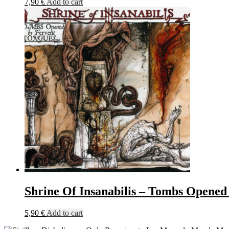
7,90
€
Add to cart
Shrine Of Insanabilis – Tombs Opene
5,90
€
Add to cart