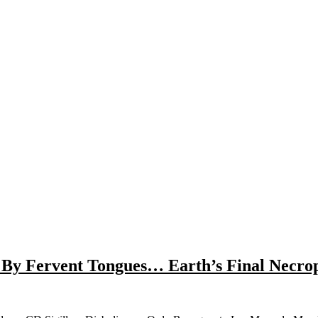
d By Fervent Tongues… Earth’s Final Necr