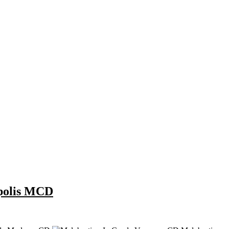
opolis MCD