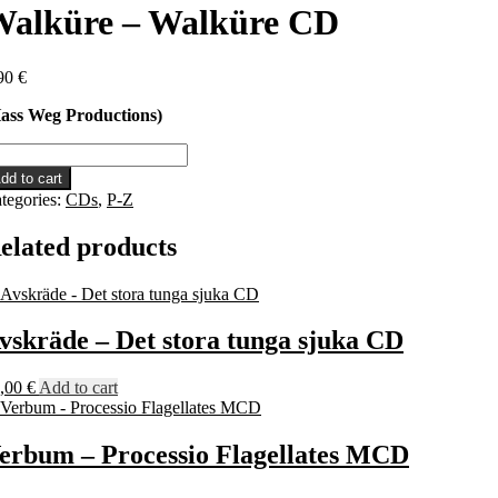
Walküre – Walküre CD
90
€
ass Weg Productions)
lküre
dd to cart
lküre
tegories:
CDs
,
P-Z
D
antity
elated products
vskräde – Det stora tunga sjuka CD
,00
€
Add to cart
erbum – Processio Flagellates MCD