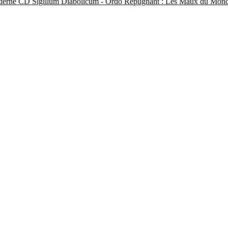
Sigillum Diabolicum - Ordo Repugnant : Les Maux du Mo