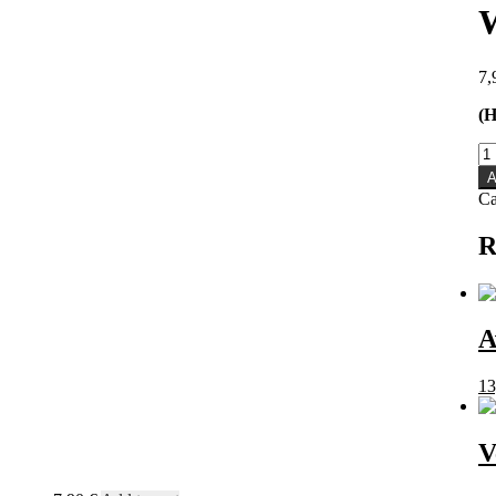
7,
(H
Wa
-
A
Wa
Ca
C
qu
R
A
13
V