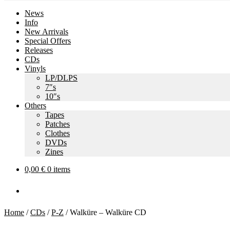
News
Info
New Arrivals
Special Offers
Releases
CDs
Vinyls
LP/DLPS
7″s
10″s
Others
Tapes
Patches
Clothes
DVDs
Zines
0,00
€
0 items
Home
/
CDs
/
P-Z
/
Walküre – Walküre CD