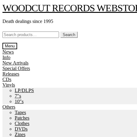
Skip
Skip
WOODCUT RECORDS WEBSTO
to
to
navigation
content
Death dealings since 1995
Search
Search
for:
Menu
News
Info
New Arrivals
Special Offers
Releases
CDs
Vinyls
LP/DLPS
7″s
10″s
Others
Tapes
Patches
Clothes
DVDs
Zines