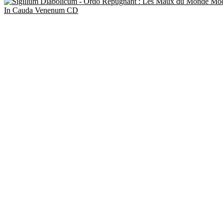
In Cauda Venenum CD