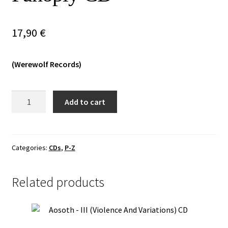
Vinyls
17,90
€
Others
(Werewolf Records)
Vulkan
Add to cart
Grit
-
Godslaying
Arcane
Categories:
CDs
,
P-Z
Panoply
CD
Related products
quantity