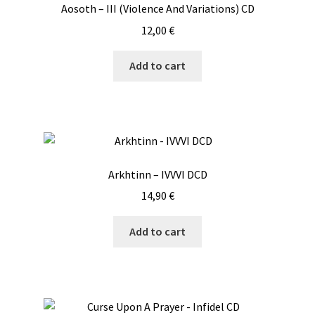
Aosoth – III (Violence And Variations) CD
12,00
€
Add to cart
Arkhtinn – IVVVI DCD
14,90
€
Add to cart