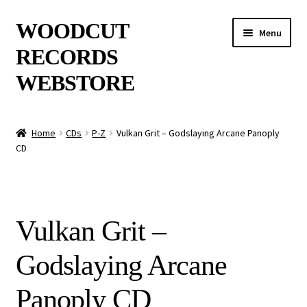
Skip
Skip
WOODCUT
Menu
to
to
RECORDS
navigation
content
WEBSTORE
News
Home
CDs
P-Z
Vulkan Grit – Godslaying Arcane Panoply
CD
Info
New Arrivals
Vulkan Grit –
Special Offers
Godslaying Arcane
Releases
Panoply CD
CDs