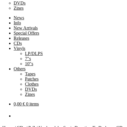
DVDs
Zines
News
Info
New Arrivals
Special Offers
Releases
CDs
Vinyls
LP/DLPS
7″s
10″s
Others
Tapes
Patches
Clothes
DVDs
Zines
0,00
€
0 items