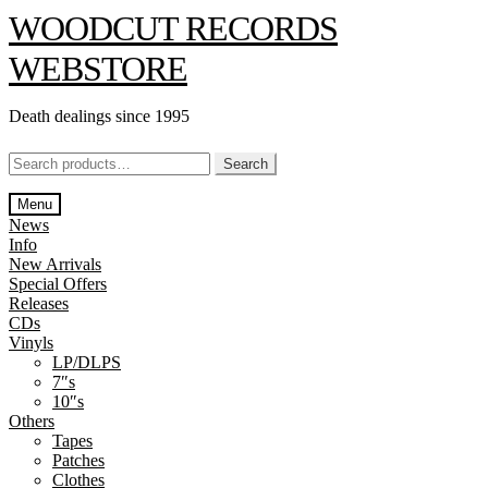
Skip
Skip
WOODCUT RECORDS
to
to
navigation
content
WEBSTORE
Death dealings since 1995
Search
Search
for:
Menu
News
Info
New Arrivals
Special Offers
Releases
CDs
Vinyls
LP/DLPS
7″s
10″s
Others
Tapes
Patches
Clothes