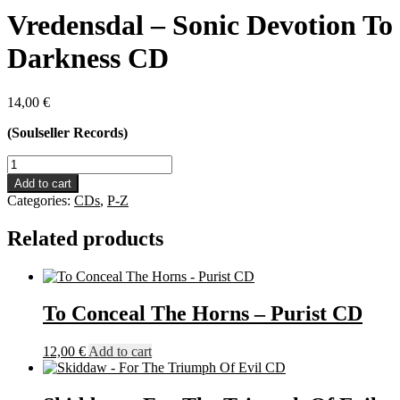
Vredensdal – Sonic Devotion To
Darkness CD
14,00
€
(Soulseller Records)
Vredensdal
-
Add to cart
Sonic
Categories:
CDs
,
P-Z
Devotion
To
Related products
Darkness
CD
quantity
To Conceal The Horns – Purist CD
12,00
€
Add to cart