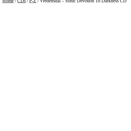
Home
/
CDs
/
P-Z
/
Vredensdal – Sonic Devotion To Darkness CD