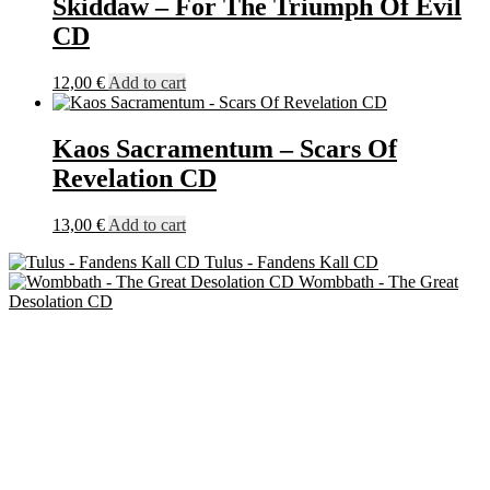
Skiddaw – For The Triumph Of Evil
CD
12,00
€
Add to cart
Kaos Sacramentum – Scars Of
Revelation CD
13,00
€
Add to cart
Tulus - Fandens Kall CD
Wombbath - The Great
Desolation CD