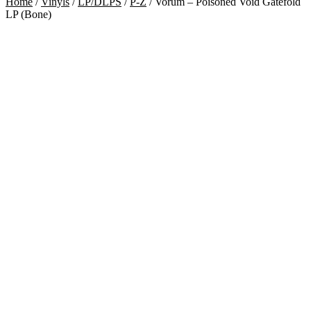
Home
/
Vinyls
/
LP/DLPS
/
P-Z
/
Vorum – Poisoned Void Gatefold
LP (Bone)