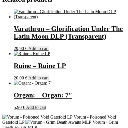
LP
(Bone)
quantity
Varathron – Glorification Under The
Latin Moon DLP (Transparent)
29,90
€
Add to cart
Ruine – Ruine LP
20,00
€
Add to cart
Organ: – Organ: 7″
5,90
€
Add to cart
Vorum - Poisoned Void
Gatefold LP
Vorum - Grim
Death Awaits MLP