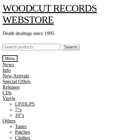
Skip
Skip
WOODCUT RECORDS
to
to
navigation
content
WEBSTORE
Death dealings since 1995
Search
Search
for:
Menu
News
Info
New Arrivals
Special Offers
Releases
CDs
Vinyls
LP/DLPS
7″s
10″s
Others
Tapes
Patches
Clothes