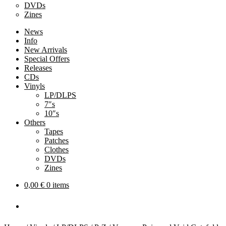
DVDs
Zines
News
Info
New Arrivals
Special Offers
Releases
CDs
Vinyls
LP/DLPS
7″s
10″s
Others
Tapes
Patches
Clothes
DVDs
Zines
0,00
€
0 items