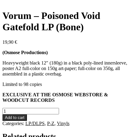
Vorum – Poisoned Void
Gatefold LP (Bone)
19,90
€
(Osmose Productions)
Heavyweight black 12″ (180g) in a black poly-lined innersleeve,
poster A2 full-color on 150g art-paper; full-color on 350g, all
assembled in a plastic overbag.
Limited to 98 copies
EXCLUSIVE AT THE OSMOSE WEBSTORE &
WOODCUT RECORDS
Vorum
-
Add to cart
Poisoned
Categories:
LP/DLPS
,
P-Z
,
Vinyls
Void
Gatefold
Related products