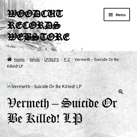
Skip
Skip
WOODCUT
Menu
to
to
RECORDS
navigation
content
WEBSTORE
News
Home
Vinyls
LP/DLPS
P-Z
Vermeth – Suicide Or Be
Killed! LP
Info
New Arrivals
Special Offers
Vermeth – Suicide Or
Be Killed! LP
Releases
CDs