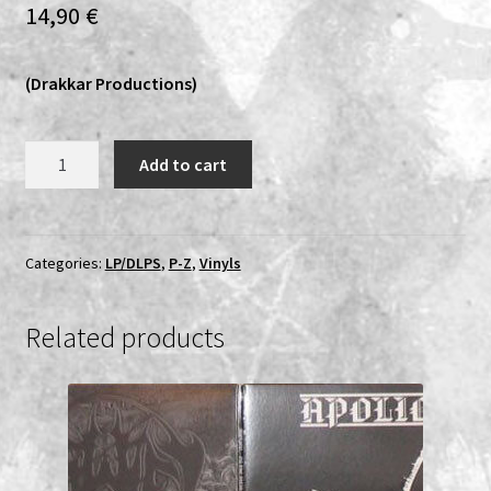
14,90
€
Expand
Vinyls
child
(Drakkar Productions)
menu
Expand
Others
child
menu
Vermeth
Add to cart
-
Suicide
Or
Be
Categories:
LP/DLPS
,
P-Z
,
Vinyls
Killed!
LP
Related products
quantity