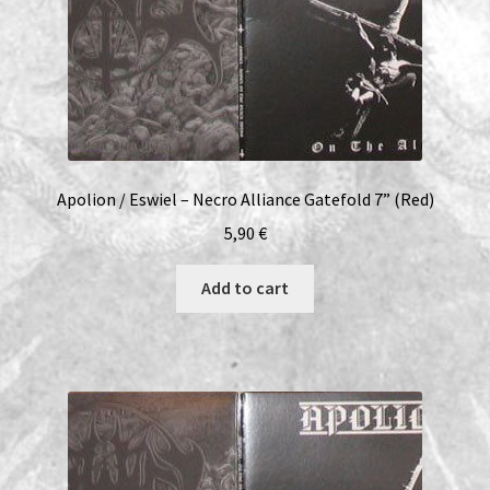
Apolion / Eswiel – Necro Alliance Gatefold 7” (Red)
5,90
€
Add to cart