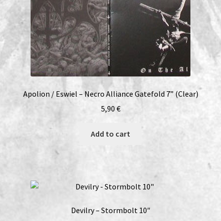
Apolion / Eswiel – Necro Alliance Gatefold 7” (Clear)
5,90
€
Add to cart
Devilry – Stormbolt 10″