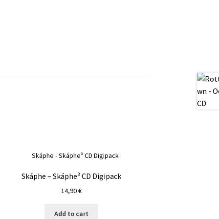
Skáphe – Skáphe³ CD Digipack
14,90
€
Add to cart