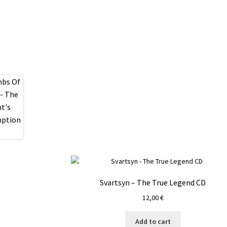
Svartsyn – The True Legend CD
12,00
€
Add to cart