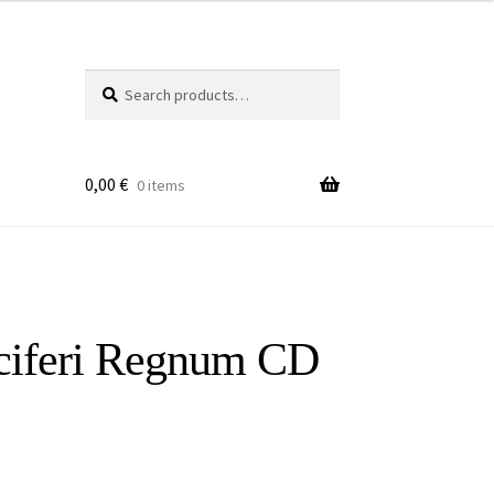
Search
Search
for:
0,00
€
0 items
ciferi Regnum CD