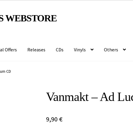
S WEBSTORE
al Offers
Releases
CDs
Vinyls
Others
num CD
Vanmakt – Ad Lu
9,90
€