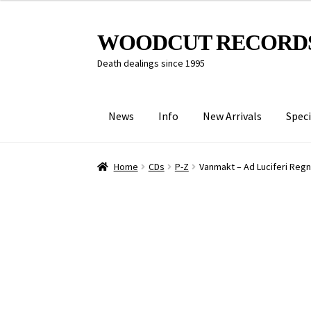
Skip
Skip
WOODCUT RECORD
to
to
Death dealings since 1995
navigation
content
News
Info
New Arrivals
Speci
Home
CDs
P-Z
Vanmakt – Ad Luciferi Reg