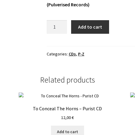
(Pulverised Records)
Vanmakt
Add to cart
-
Ad
Luciferi
Regnum
Categories:
CDs
,
P-Z
CD
quantity
Related products
To Conceal The Horns – Purist CD
12,00
€
Add to cart