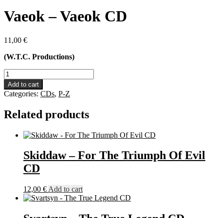
Vaeok – Vaeok CD
11,00
€
(W.T.C. Productions)
Vaeok
-
Add to cart
Vaeok
Categories:
CDs
,
P-Z
CD
quantity
Related products
Skiddaw – For The Triumph Of Evil
CD
12,00
€
Add to cart