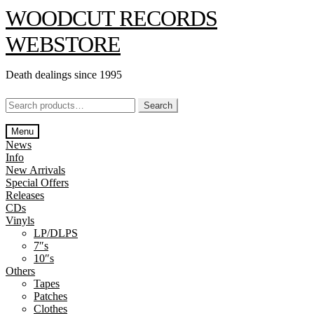
Skip
Skip
WOODCUT RECORDS
to
to
navigation
content
WEBSTORE
Death dealings since 1995
Search
Search
for:
Menu
News
Info
New Arrivals
Special Offers
Releases
CDs
Vinyls
LP/DLPS
7″s
10″s
Others
Tapes
Patches
Clothes