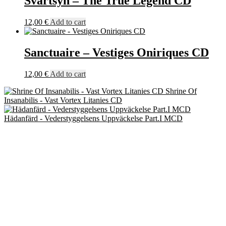
Svartsyn – The True Legend CD
12,00
€
Add to cart
Sanctuaire – Vestiges Oniriques CD
12,00
€
Add to cart
Shrine Of
Insanabilis - Vast Vortex Litanies CD
Hädanfärd - Vederstyggelsens Uppväckelse Part.I MCD