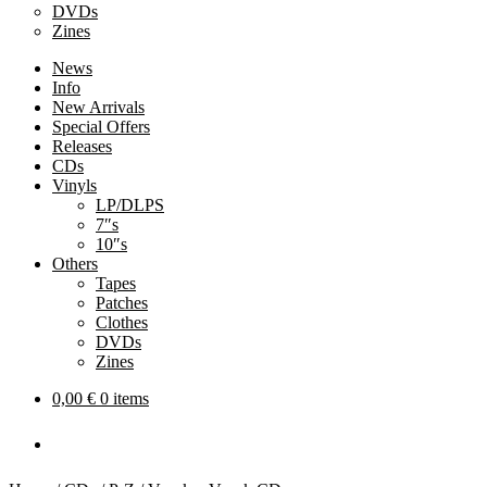
DVDs
Zines
News
Info
New Arrivals
Special Offers
Releases
CDs
Vinyls
LP/DLPS
7″s
10″s
Others
Tapes
Patches
Clothes
DVDs
Zines
0,00
€
0 items