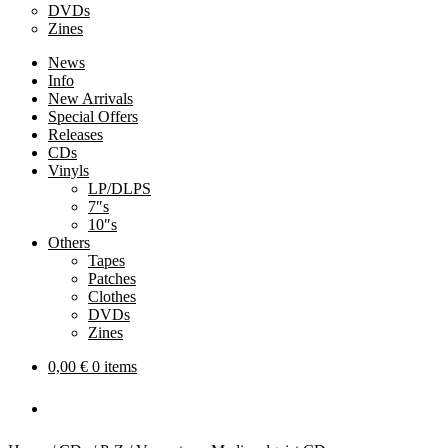
DVDs
Zines
News
Info
New Arrivals
Special Offers
Releases
CDs
Vinyls
LP/DLPS
7″s
10″s
Others
Tapes
Patches
Clothes
DVDs
Zines
0,00
€
0 items