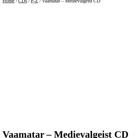
Home
/
CDs
/
P-Z
/
Vaamatar – Medievalgeist CD
Vaamatar – Medievalgeist CD