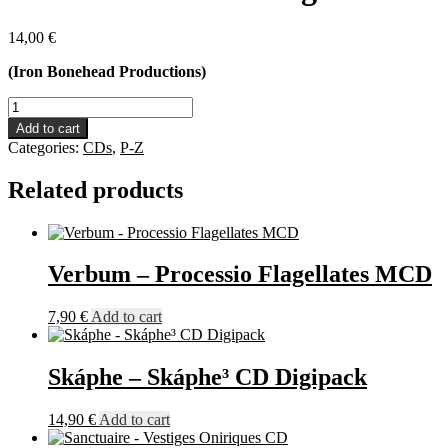
14,00
€
(Iron Bonehead Productions)
Vaamatar
-
Add to cart
Medievalgeist
Categories:
CDs
,
P-Z
CD
quantity
Related products
Verbum – Processio Flagellates MCD
7,90
€
Add to cart
Skáphe – Skáphe³ CD Digipack
14,90
€
Add to cart