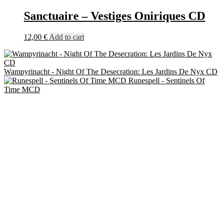
Sanctuaire – Vestiges Oniriques CD
12,00
€
Add to cart
Wampyrinacht - Night Of The Desecration: Les Jardins De Nyx CD
Runespell - Sentinels Of
Time MCD