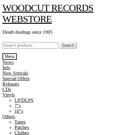
Skip
Skip
WOODCUT RECORDS
to
to
navigation
content
WEBSTORE
Death dealings since 1995
Search
Search
for:
Menu
News
Info
New Arrivals
Special Offers
Releases
CDs
Vinyls
LP/DLPS
7″s
10″s
Others
Tapes
Patches
Clothes