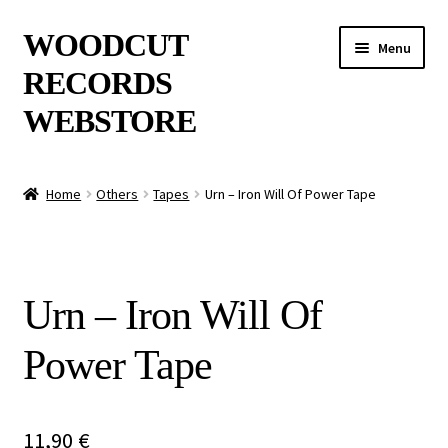
Skip
Skip
WOODCUT
Menu
to
to
RECORDS
navigation
content
WEBSTORE
News
Home
Others
Tapes
Urn – Iron Will Of Power Tape
Info
New Arrivals
Urn – Iron Will Of
Special Offers
Power Tape
Releases
CDs
11,90
€