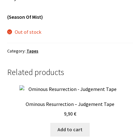
Vinyls
(Season Of Mist)
Others
Out of stock
Category:
Tapes
Related products
Ominous Resurrection – Judgement Tape
9,90
€
Add to cart