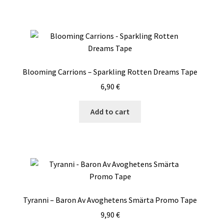
Blooming Carrions – Sparkling Rotten Dreams Tape
6,90
€
Add to cart
Tyranni – Baron Av Avoghetens Smärta Promo Tape
9,90
€