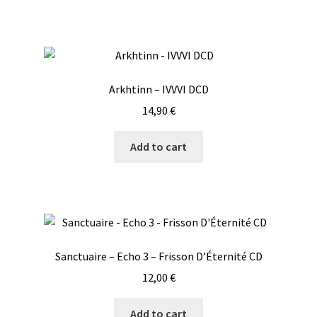
Arkhtinn – IVVVI DCD
14,90
€
Add to cart
Sanctuaire – Echo 3 – Frisson D’Éternité CD
12,00
€
Add to cart