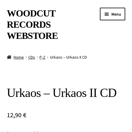
Skip
Skip
WOODCUT
Menu
to
to
RECORDS
navigation
content
WEBSTORE
News
Home
CDs
P-Z
Urkaos – Urkaos II CD
Info
New Arrivals
Urkaos – Urkaos II CD
Special Offers
Releases
12,90
€
CDs