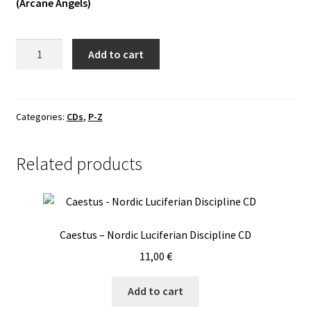
(Arcane Angels)
Vinyls
Urkaos
Add to cart
Others
-
Urkaos
II
CD
Categories:
CDs
,
P-Z
quantity
Related products
Caestus – Nordic Luciferian Discipline CD
11,00
€
Add to cart