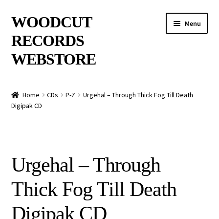
Skip
Skip
WOODCUT
Menu
to
to
RECORDS
navigation
content
WEBSTORE
News
Home
CDs
P-Z
Urgehal – Through Thick Fog Till Death
Digipak CD
Info
New Arrivals
Urgehal – Through
Special Offers
Thick Fog Till Death
Releases
Digipak CD
CDs