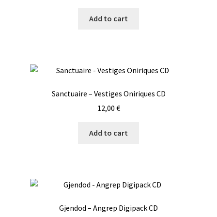
Add to cart
Sanctuaire – Vestiges Oniriques CD
12,00
€
Add to cart
Gjendod – Angrep Digipack CD