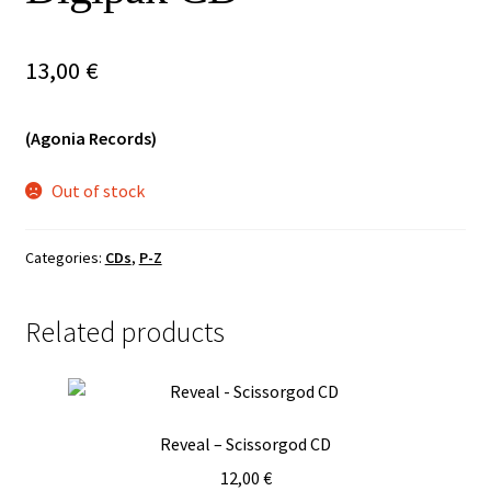
Vinyls
13,00
€
Others
(Agonia Records)
Out of stock
Categories:
CDs
,
P-Z
Related products
Reveal – Scissorgod CD
12,00
€