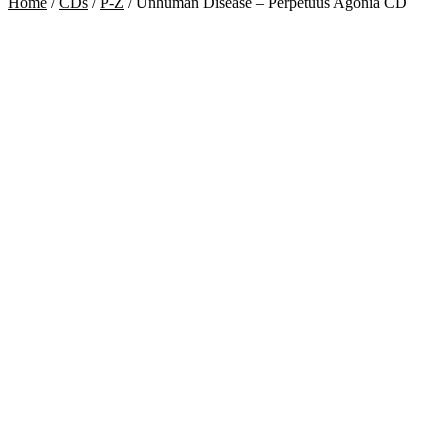
Home
/
CDs
/
P-Z
/
Unhuman Disease – Perpetuus Agonia CD