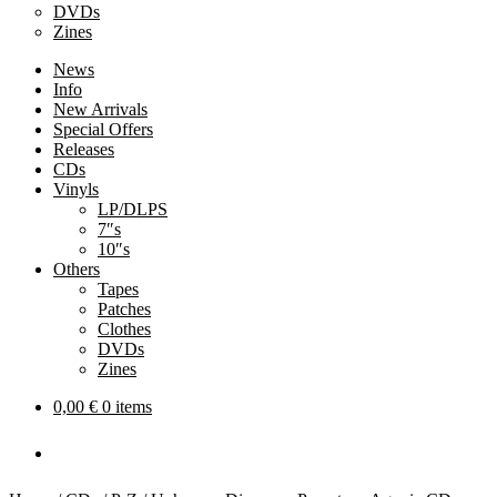
DVDs
Zines
News
Info
New Arrivals
Special Offers
Releases
CDs
Vinyls
LP/DLPS
7″s
10″s
Others
Tapes
Patches
Clothes
DVDs
Zines
0,00
€
0 items