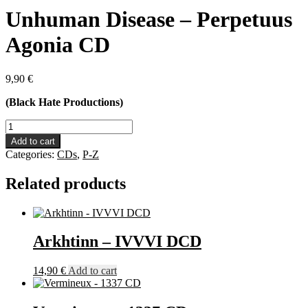
Unhuman Disease – Perpetuus
Agonia CD
9,90
€
(Black Hate Productions)
Unhuman
Disease
Add to cart
-
Categories:
CDs
,
P-Z
Perpetuus
Agonia
Related products
CD
quantity
Arkhtinn – IVVVI DCD
14,90
€
Add to cart