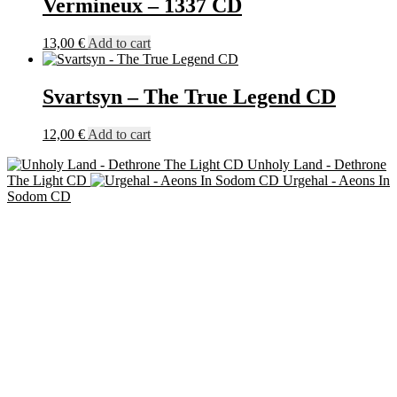
Vermineux – 1337 CD
13,00
€
Add to cart
Svartsyn – The True Legend CD
12,00
€
Add to cart
Unholy Land - Dethrone
The Light CD
Urgehal - Aeons In
Sodom CD