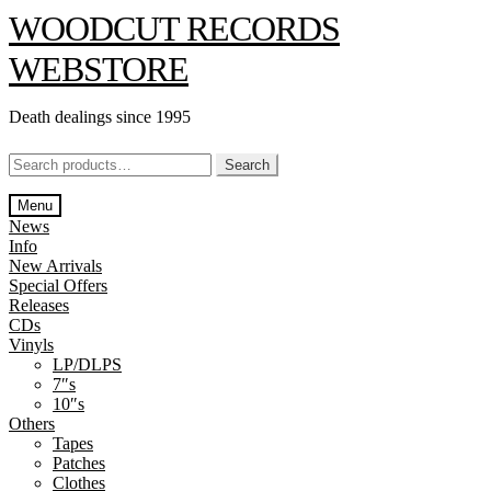
Skip
Skip
WOODCUT RECORDS
to
to
navigation
content
WEBSTORE
Death dealings since 1995
Search
Search
for:
Menu
News
Info
New Arrivals
Special Offers
Releases
CDs
Vinyls
LP/DLPS
7″s
10″s
Others
Tapes
Patches
Clothes