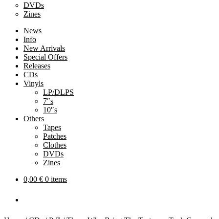
DVDs
Zines
News
Info
New Arrivals
Special Offers
Releases
CDs
Vinyls
LP/DLPS
7″s
10″s
Others
Tapes
Patches
Clothes
DVDs
Zines
0,00
€
0 items