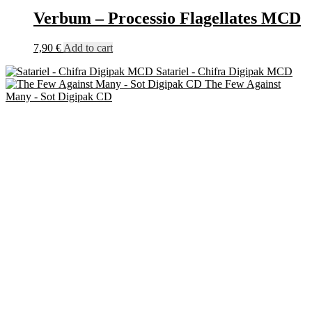
Verbum – Processio Flagellates MCD
7,90
€
Add to cart
Satariel - Chifra Digipak MCD
The Few Against
Many - Sot Digipak CD