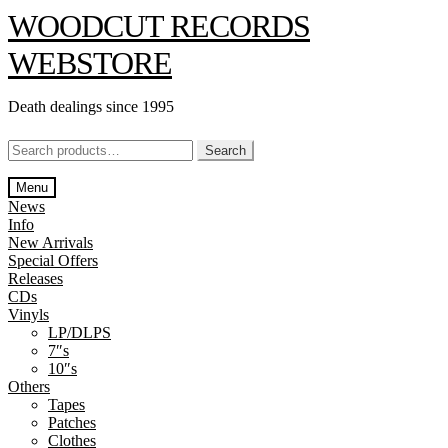
Skip
Skip
WOODCUT RECORDS
to
to
navigation
content
WEBSTORE
Death dealings since 1995
Search
Search
for:
Menu
News
Info
New Arrivals
Special Offers
Releases
CDs
Vinyls
LP/DLPS
7″s
10″s
Others
Tapes
Patches
Clothes