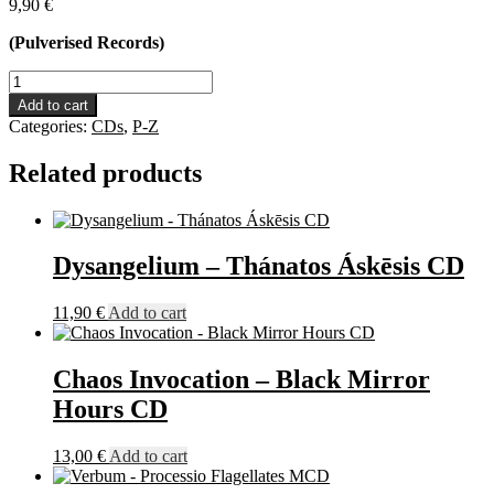
9,90
€
(Pulverised Records)
Those
Who
Add to cart
Bring
Categories:
CDs
,
P-Z
The
Torture
Related products
-
Tank
Gasmask
Ammo
CD
Dysangelium – Thánatos Áskēsis CD
quantity
11,90
€
Add to cart
Chaos Invocation – Black Mirror
Hours CD
13,00
€
Add to cart