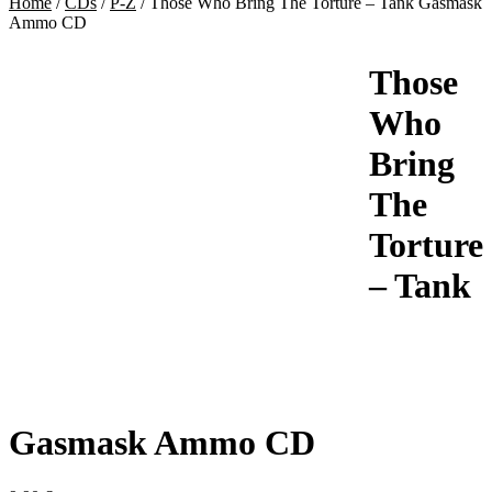
Home
/
CDs
/
P-Z
/
Those Who Bring The Torture – Tank Gasmask
Ammo CD
Those
Who
Bring
The
Torture
– Tank
Gasmask Ammo CD