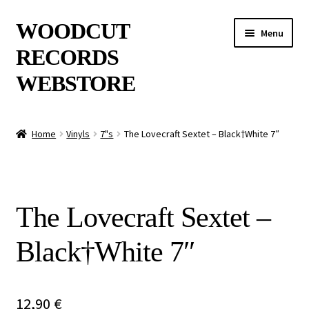
Skip
Skip
WOODCUT
Menu
to
to
RECORDS
navigation
content
WEBSTORE
News
Home
Vinyls
7"s
The Lovecraft Sextet – Black†​White 7″
Info
New Arrivals
The Lovecraft Sextet –
Special Offers
Black†​White 7″
Releases
CDs
12,90
€