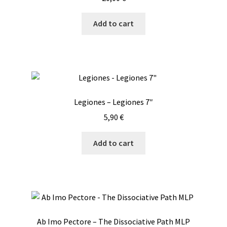
Add to cart
Legiones – Legiones 7″
5,90
€
Add to cart
Ab Imo Pectore – The Dissociative Path MLP