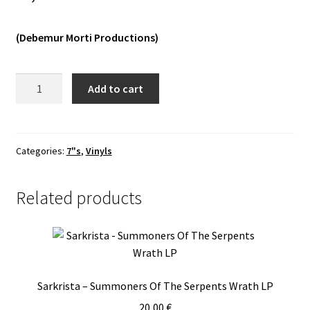
Vinyls
(Debemur Morti Productions)
Others
The
Add to cart
Lovecraft
Sextet
-
Black†​
Categories:
7"s
,
Vinyls
White
7"
Related products
quantity
Sarkrista – Summoners Of The Serpents Wrath LP
20,00
€