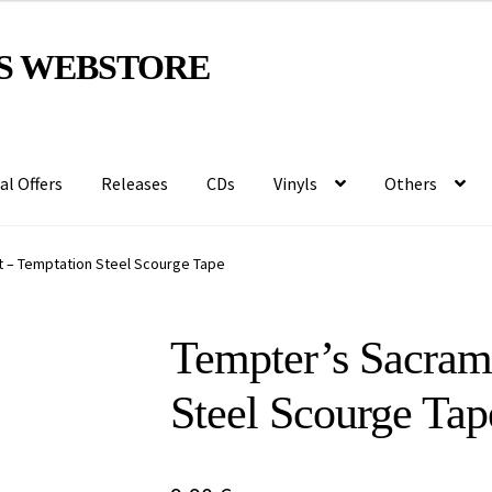
S WEBSTORE
al Offers
Releases
CDs
Vinyls
Others
 – Temptation Steel Scourge Tape
Tempter’s Sacram
Steel Scourge Tap