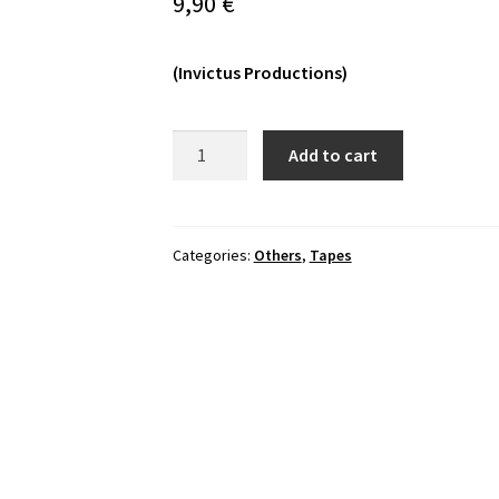
9,90
€
(Invictus Productions)
Tempter's
Add to cart
Sacrament
-
Temptation
Steel
Categories:
Others
,
Tapes
Scourge
Tape
quantity