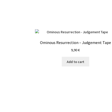
Ominous Resurrection – Judgement Tape
9,90
€
Add to cart