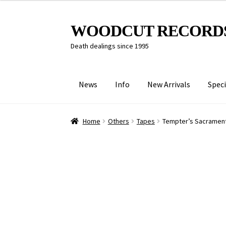
Skip
Skip
WOODCUT RECORD
to
to
Death dealings since 1995
navigation
content
News
Info
New Arrivals
Speci
Home
Others
Tapes
Tempter’s Sacrament