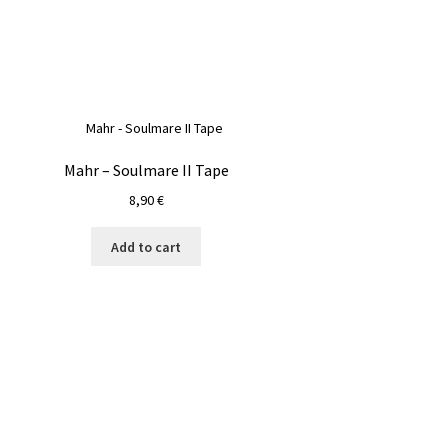
Mahr – Soulmare II Tape
8,90
€
Add to cart