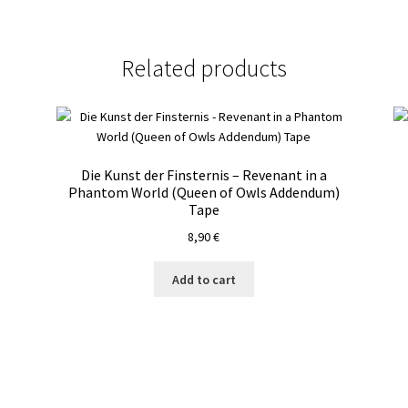
Related products
Die Kunst der Finsternis – Revenant in a
Phantom World (Queen of Owls Addendum)
Tape
8,90
€
Add to cart