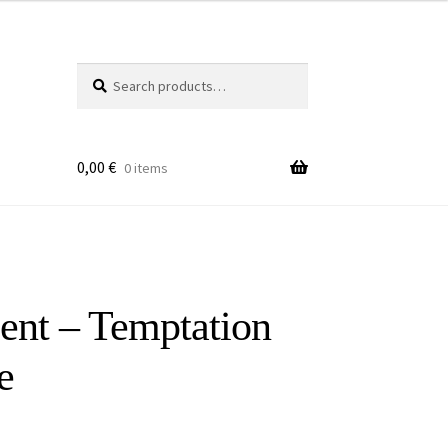
Search
Search
for:
0,00
€
0 items
ent – Temptation
e