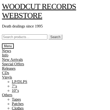
Skip
Skip
WOODCUT RECORDS
to
to
navigation
content
WEBSTORE
Death dealings since 1995
Search
Search
for:
Menu
News
Info
New Arrivals
Special Offers
Releases
CDs
Vinyls
LP/DLPS
7″s
10″s
Others
Tapes
Patches
Clothes