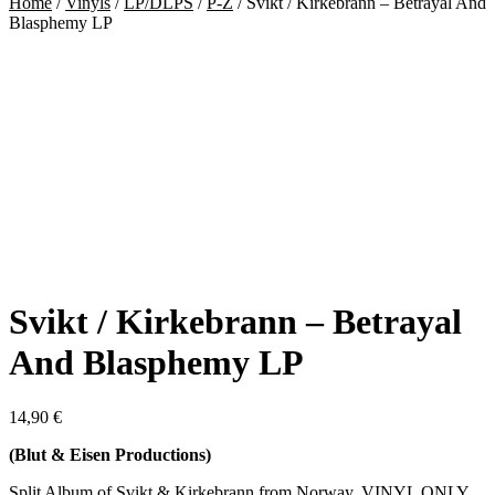
Home
/
Vinyls
/
LP/DLPS
/
P-Z
/
Svikt / Kirkebrann – Betrayal And
Blasphemy LP
Svikt / Kirkebrann – Betrayal
And Blasphemy LP
14,90
€
(Blut & Eisen Productions)
Split Album of Svikt & Kirkebrann from Norway. VINYL ONLY