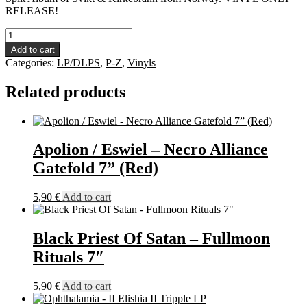
RELEASE!
Svikt
/
Add to cart
Kirkebrann
Categories:
LP/DLPS
,
P-Z
,
Vinyls
-
Betrayal
Related products
And
Blasphemy
LP
quantity
Apolion / Eswiel – Necro Alliance
Gatefold 7” (Red)
5,90
€
Add to cart
Black Priest Of Satan – Fullmoon
Rituals 7″
5,90
€
Add to cart