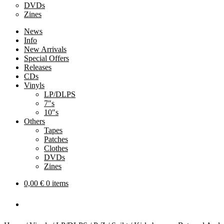
DVDs
Zines
News
Info
New Arrivals
Special Offers
Releases
CDs
Vinyls
LP/DLPS
7″s
10″s
Others
Tapes
Patches
Clothes
DVDs
Zines
0,00
€
0 items