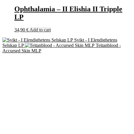
Ophthalamia – II Elishia II Tripple
LP
34,90
€
Add to cart
Svikt - I Elendighetens
Selskap LP
Teitanblood -
Accursed Skin MLP