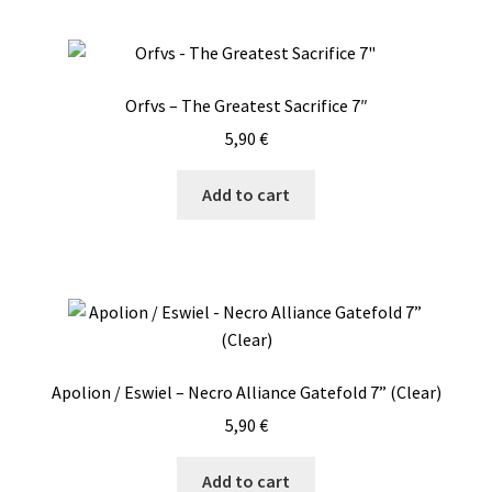
Orfvs – The Greatest Sacrifice 7″
5,90
€
Add to cart
Apolion / Eswiel – Necro Alliance Gatefold 7” (Clear)
5,90
€
Add to cart