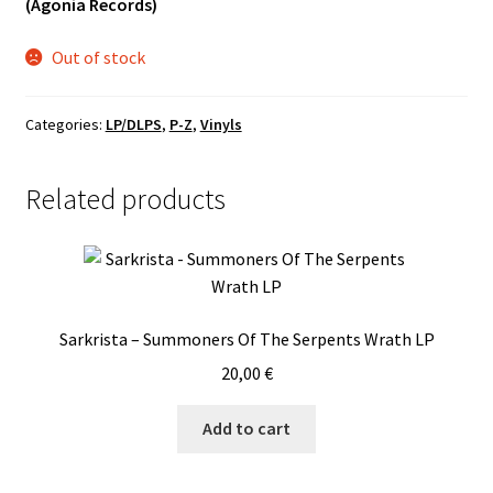
(Agonia Records)
Vinyls
Out of stock
Others
Categories:
LP/DLPS
,
P-Z
,
Vinyls
Related products
Sarkrista – Summoners Of The Serpents Wrath LP
20,00
€
Add to cart