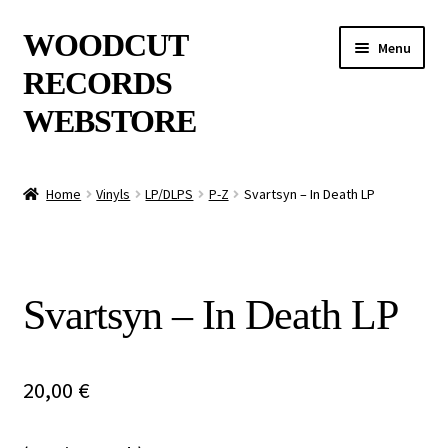
Skip
Skip
WOODCUT
Menu
to
to
RECORDS
navigation
content
WEBSTORE
News
Home
Vinyls
LP/DLPS
P-Z
Svartsyn – In Death LP
Info
New Arrivals
Svartsyn – In Death LP
Special Offers
Releases
20,00
€
CDs